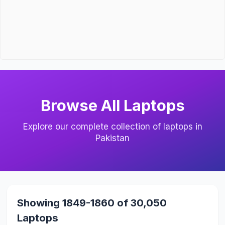
Browse All Laptops
Explore our complete collection of laptops in
Pakistan
Showing 1849-1860 of 30,050
Laptops