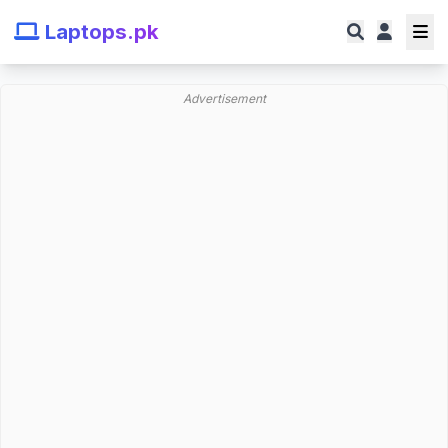
Laptops.pk
Advertisement