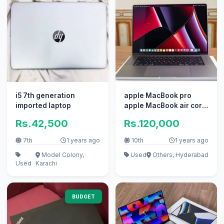
i5 7th generation
apple MacBook pro
imported laptop
apple MacBook air core
i7 i5 with box
Rs.42,500
Rs.120,000
7th
1 years ago
10th
1 years ago
Model Colony,
Used
Others, Hyderabad
Used
Karachi
BUDGET