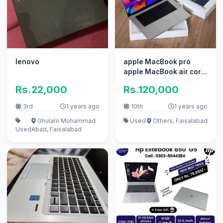
lenovo
apple MacBook pro
apple MacBook air core
i7 i5 with box
Rs.22,000
Rs.120,000
3rd
1 years ago
10th
1 years ago
Ghulam Mohammad
Used
Others, Faisalabad
Used
Abad, Faisalabad