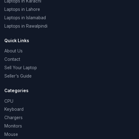
Laptops in Karachi
Laptops in Lahore
Laptops in Islamabad
Laptops in Rawalpindi
Quick Links
About Us
Contact
Sell Your Laptop
Seller's Guide
Categories
CPU
Keyboard
Chargers
Monitors
Mouse