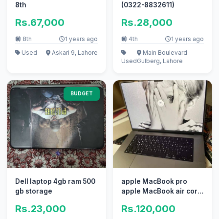
8th
(0322-8832611)
Rs.67,000
Rs.28,000
8th
1 years ago
4th
1 years ago
Used
Askari 9, Lahore
Main Boulevard
Used
Gulberg, Lahore
BUDGET
Dell laptop 4gb ram 500
apple MacBook pro
gb storage
apple MacBook air core
i7 i5 with box
Rs.23,000
Rs.120,000