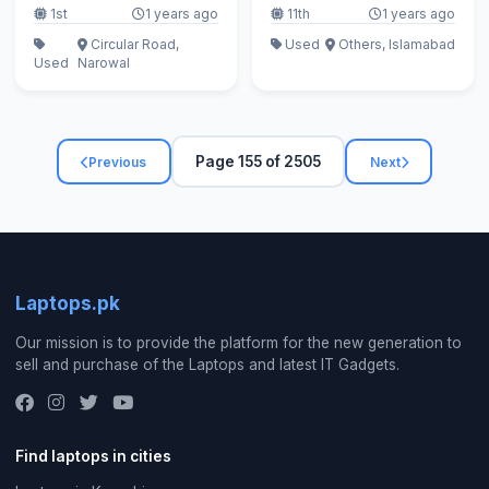
1st
1 years ago
11th
1 years ago
Circular Road,
Used
Others, Islamabad
Used
Narowal
Page 155 of 2505
Previous
Next
Laptops.pk
Our mission is to provide the platform for the new generation to
sell and purchase of the Laptops and latest IT Gadgets.
Find laptops in cities