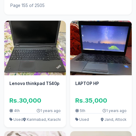
Page 155 of 2505
Lenovo thinkpad T540p
LAPTOP HP
Rs.30,000
Rs.35,000
4th
1 years ago
5th
1 years ago
Used
Karimabad, Karachi
Used
Jand, Attock