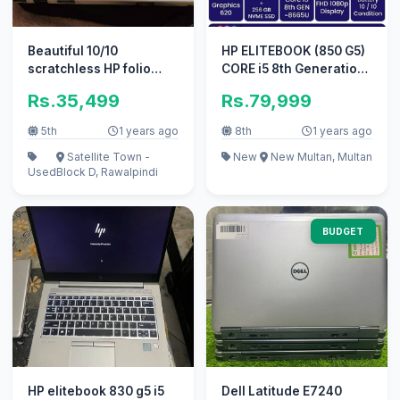
Beautiful 10/10
HP ELITEBOOK (850 G5)
scratchless HP folio
CORE i5 8th Generation
9480p.
(16/256gb NVME)f
Rs.35,499
Rs.79,999
5th
1 years ago
8th
1 years ago
Satellite Town -
New
New Multan, Multan
Used
Block D, Rawalpindi
BUDGET
HP elitebook 830 g5 i5
Dell Latitude E7240