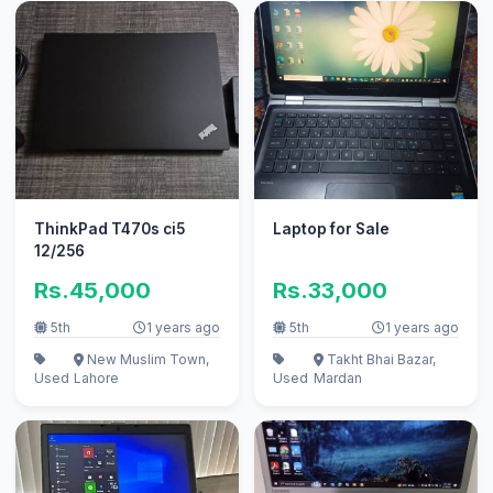
ThinkPad T470s ci5
Laptop for Sale
12/256
Rs.45,000
Rs.33,000
5th
1 years ago
5th
1 years ago
New Muslim Town,
Takht Bhai Bazar,
Used
Lahore
Used
Mardan