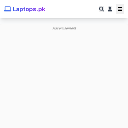
Laptops.pk
Advertisement