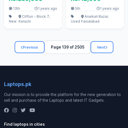
13th
1 years ago
5th
1 years ago
Clifton - Block 7,
Anarkali Bazar,
New
Karachi
Used
Faisalabad
Page 139 of 2505
Previous
Next
Laptops.pk
Our mission is to provide the platform for the new generation to
sell and purchase of the Laptops and latest IT Gadgets.
Find laptops in cities