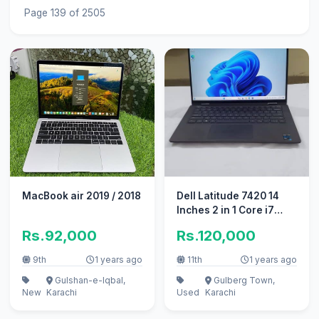
Page 139 of 2505
MacBook air 2019 / 2018
Dell Latitude 7420 14
Inches 2 in 1 Core i7
11Gen
Rs.92,000
Rs.120,000
9th
1 years ago
11th
1 years ago
Gulshan-e-Iqbal,
Gulberg Town,
New
Karachi
Used
Karachi