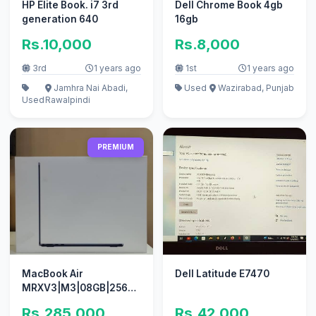
HP Elite Book. i7 3rd
Dell Chrome Book 4gb
generation 640
16gb
Rs.10,000
Rs.8,000
3rd
1 years ago
1st
1 years ago
Jamhra Nai Abadi,
Used
Wazirabad, Punjab
Used
Rawalpindi
PREMIUM
MacBook Air
Dell Latitude E7470
MRXV3|M3|08GB|256GB|13.3|Midnight(Non
Active)
Rs.285,000
Rs.42,000