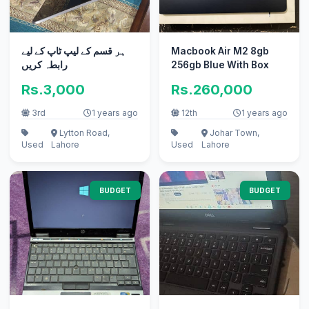
ہر قسم کے لیپ ٹاپ کے لیے
Macbook Air M2 8gb
رابطہ کریں
256gb Blue With Box
Rs.3,000
Rs.260,000
3rd
1 years ago
12th
1 years ago
Lytton Road,
Johar Town,
Used
Lahore
Used
Lahore
BUDGET
BUDGET