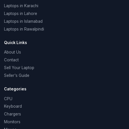
Laptops in Karachi
Laptops in Lahore
Laptops in Islamabad
Laptops in Rawalpindi
Quick Links
About Us
Contact
Sell Your Laptop
Seller's Guide
Categories
CPU
Keyboard
Chargers
Monitors