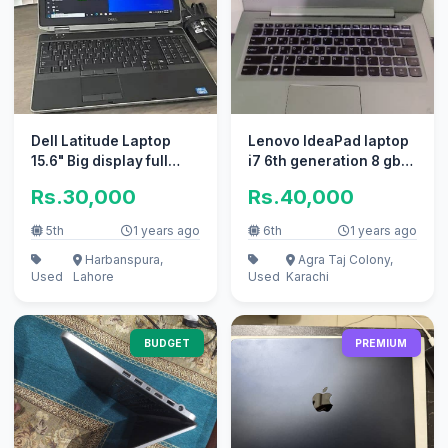
Dell Latitude Laptop
Lenovo IdeaPad laptop
15.6" Big display full
i7 6th generation 8 gb
keyboard 2hours btry
ram 256 gb SSD
Rs.30,000
Rs.40,000
tmng
5th
1 years ago
6th
1 years ago
Harbanspura,
Agra Taj Colony,
Used
Lahore
Used
Karachi
BUDGET
PREMIUM