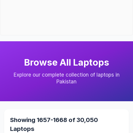
Browse All Laptops
Explore our complete collection of laptops in
Pakistan
Showing 1657-1668 of 30,050
Laptops