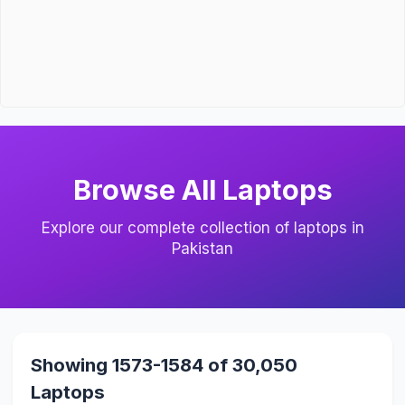
Browse All Laptops
Explore our complete collection of laptops in
Pakistan
Showing 1573-1584 of 30,050
Laptops