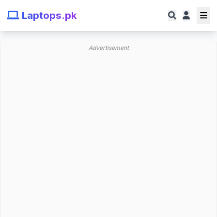
Laptops.pk
Advertisement