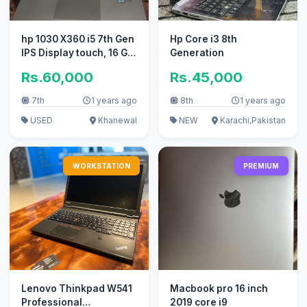
hp 1030 X360 i5 7th Gen
Hp Core i3 8th
IPS Display touch, 16 GB
Generation
Ram 512 GB SSD
Rs.60,000
Rs.45,000
7th
1 years ago
8th
1 years ago
USED
Khanewal
NEW
Karachi,Pakistan
WORKSTATION
PREMIUM
Lenovo Thinkpad W541
Macbook pro 16 inch
Professional
2019 core i9