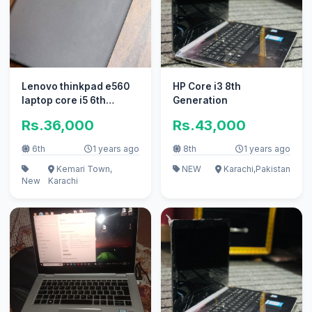
Lenovo thinkpad e560
HP Core i3 8th
laptop core i5 6th
Generation
generation
Rs.36,000
Rs.43,000
6th
1 years ago
8th
1 years ago
Kemari Town,
NEW
Karachi,Pakistan
New
Karachi