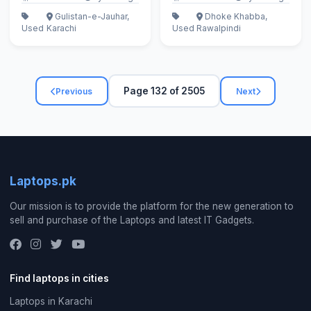
Gulistan-e-Jauhar,
Dhoke Khabba,
Used
Karachi
Used
Rawalpindi
Page 132 of 2505
Previous
Next
Laptops.pk
Our mission is to provide the platform for the new generation to
sell and purchase of the Laptops and latest IT Gadgets.
Find laptops in cities
Laptops in Karachi