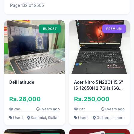
Page 132 of 2505
BUDGET
PREMIUM
Dell latitude
Acer Nitro 5 N22C1 15.6"
i5-12650H 2.7GHz 16GB
RAM 1TB SSD GeForce
Rs.28,000
Rs.250,000
RTX
2nd
1 years ago
12th
1 years ago
Used
Sambrial, Sialkot
Used
Gulberg, Lahore