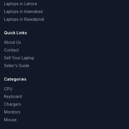
Laptops in Lahore
Laptops in Islamabad
Laptops in Rawalpindi
Quick Links
About Us
Contact
Sell Your Laptop
Seller's Guide
Categories
CPU
Keyboard
Chargers
Monitors
Mouse