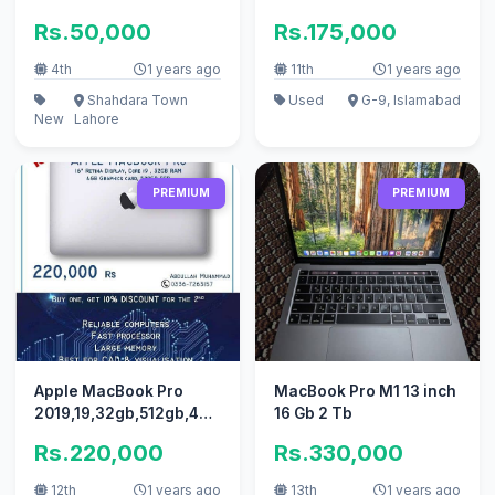
Workstation at laptops
Rs.50,000
Rs.175,000
collection
4th
1 years ago
11th
1 years ago
Shahdara Town
Used
G-9, Islamabad
New
Lahore
PREMIUM
PREMIUM
Apple MacBook Pro
MacBook Pro M1 13 inch
2019,19,32gb,512gb,4gb,US
16 Gb 2 Tb
stock quantity available
Rs.220,000
Rs.330,000
12th
1 years ago
13th
1 years ago