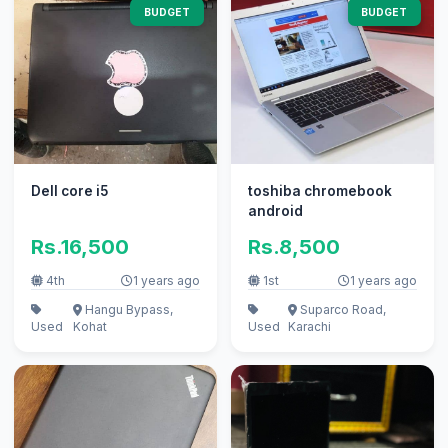
BUDGET
BUDGET
Dell core i5
toshiba chromebook
android
Rs.16,500
Rs.8,500
4th
1 years ago
1st
1 years ago
Hangu Bypass,
Suparco Road,
Used
Kohat
Used
Karachi