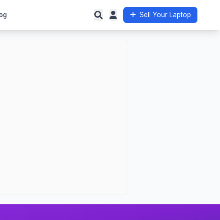
og
Sell Your Laptop