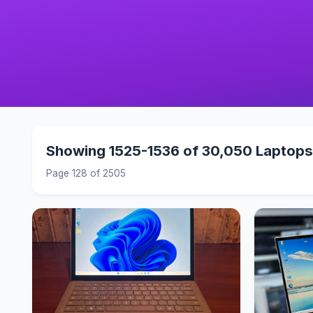
Showing 1525-1536 of 30,050 Laptops
Page 128 of 2505