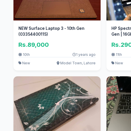
NEW Surface Laptop 3 - 10th Gen
HP Spectr
(03354400115)
Gen | 16G
Rs.89,000
Rs.29
10th
1 years ago
11th
New
Model Town, Lahore
New