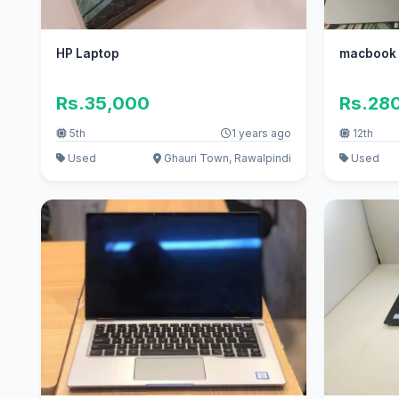
HP Laptop
macbook p
Rs.35,000
Rs.28
5th
1 years ago
12th
Used
Ghauri Town, Rawalpindi
Used