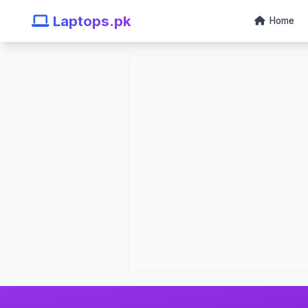
Laptops.pk
Home