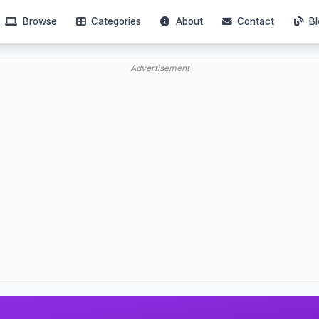
Browse
Categories
About
Contact
Bl
Advertisement