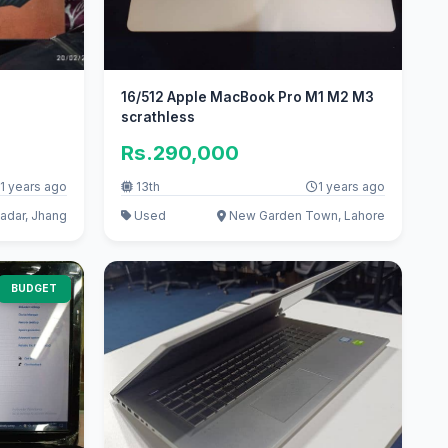
16/512 Apple MacBook Pro M1 M2 M3
scrathless
Rs.290,000
1 years ago
13th
1 years ago
adar, Jhang
Used
New Garden Town, Lahore
BUDGET