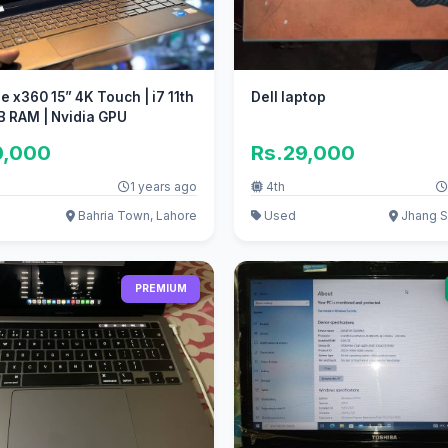
e x360 15” 4K Touch | i7 11th
Dell laptop
B RAM | Nvidia GPU
0,000
Rs.29,000
1 years ago
4th
Bahria Town, Lahore
Used
Jhang S
PREMIUM