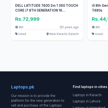
DELL LATITUDE 7400 2in 1 360 TOUCH
i5 8th Ge
CORE i7 8TH GENERATION 16
T480s
GB/256GB
Rs.72,999
Rs.44
8th
1 years ago
8th
Used
New Karachi, Karachi
Used
Laptops.pk
Find laptops in cities
Laptops in Karachi
Our mission is to provide the
platform for the new generation to
Laptops in Lahore
sell and purchase of the Laptops
Laptops in Islamabad