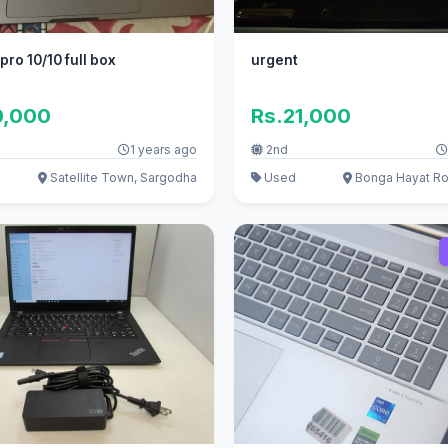
ro 10/10 full box
urgent
0,000
Rs.21,000
1 years ago
2nd
Satellite Town, Sargodha
Used
Bonga Hayat Ro