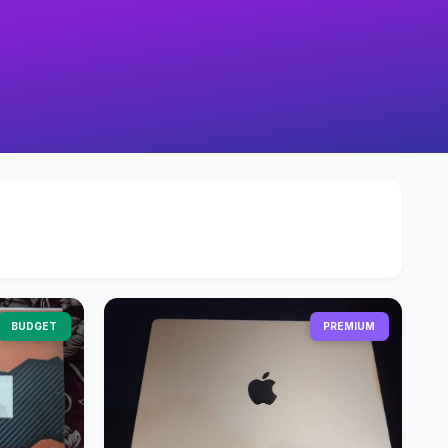
BUDGET
PREMIUM