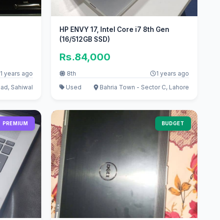
HP ENVY 17, Intel Core i7 8th Gen
(16/512GB SSD)
Rs.84,000
1 years ago
8th
1 years ago
ad, Sahiwal
Used
Bahria Town - Sector C, Lahore
PREMIUM
BUDGET