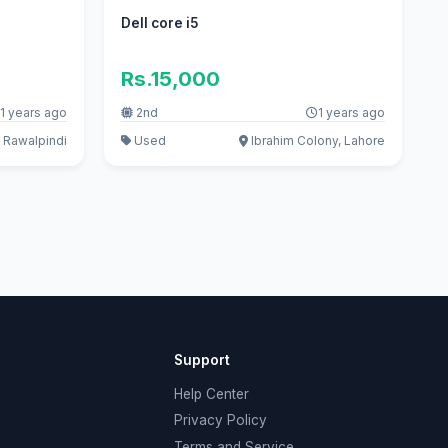
Dell core i5
Rs.15,000
1 years ago
2nd
1 years ago
 Rawalpindi
Used
Ibrahim Colony, Lahore
Support
Help Center
Privacy Policy
Terms and Service