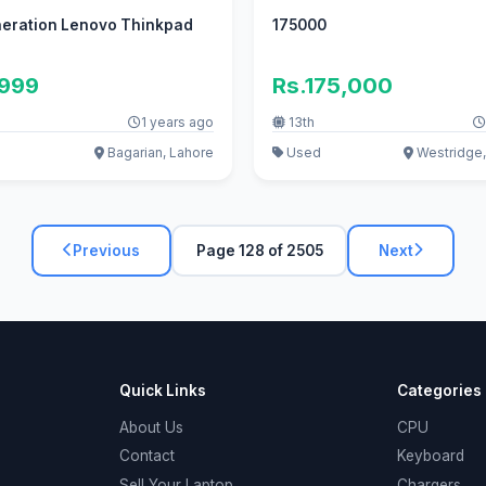
neration Lenovo Thinkpad
175000
,999
Rs.175,000
1 years ago
13th
Bagarian, Lahore
Used
Westridge,
Previous
Page 128 of 2505
Next
Quick Links
Categories
About Us
CPU
Contact
Keyboard
Sell Your Laptop
Chargers