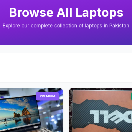
Browse All Laptops
Explore our complete collection of laptops in Pakistan
PREMIUM