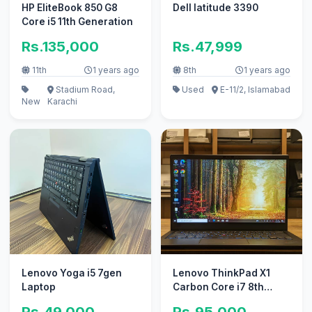
HP EliteBook 850 G8
Dell latitude 3390
Core i5 11th Generation
Rs.135,000
Rs.47,999
11th
1 years ago
8th
1 years ago
Stadium Road,
Used
E-11/2, Islamabad
New
Karachi
Lenovo Yoga i5 7gen
Lenovo ThinkPad X1
Laptop
Carbon Core i7 8th
Generation
Rs.49,000
Rs.95,000