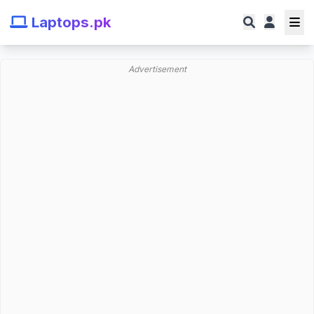
Laptops.pk
Advertisement