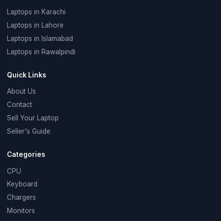
Laptops in Karachi
Laptops in Lahore
Laptops in Islamabad
Laptops in Rawalpindi
Quick Links
About Us
Contact
Sell Your Laptop
Seller's Guide
Categories
CPU
Keyboard
Chargers
Monitors