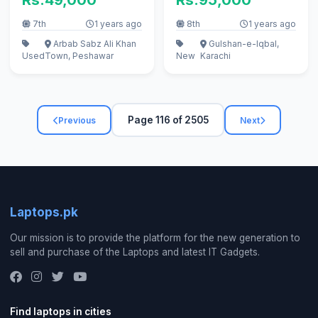
7th
1 years ago
8th
1 years ago
Arbab Sabz Ali Khan
Gulshan-e-Iqbal,
Used
Town, Peshawar
New
Karachi
Page 116 of 2505
Previous
Next
Laptops.pk
Our mission is to provide the platform for the new generation to
sell and purchase of the Laptops and latest IT Gadgets.
Find laptops in cities