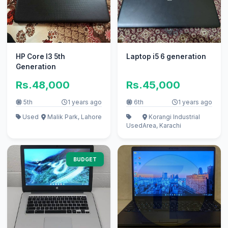
HP Core I3 5th
Laptop i5 6 generation
Generation
Rs.48,000
Rs.45,000
5th
1 years ago
6th
1 years ago
Used
Malik Park, Lahore
Korangi Industrial
Used
Area, Karachi
BUDGET