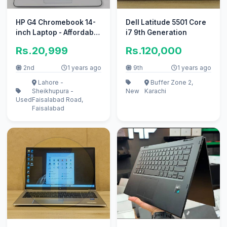
HP G4 Chromebook 14-
Dell Latitude 5501 Core
inch Laptop - Affordable
i7 9th Generation
Price"
Rs.20,999
Rs.120,000
2nd
1 years ago
9th
1 years ago
Lahore -
Buffer Zone 2,
Sheikhupura -
New
Karachi
Used
Faisalabad Road,
Faisalabad