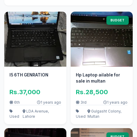
BUDGET
I5 6TH GENRATION
Hp Laptop ailable for
sale in multan
Rs.37,000
Rs.28,500
6th
1 years ago
3rd
1 years ago
LDA Avenue,
Gulgasht Colony,
Used
Lahore
Used
Multan
BUDGET