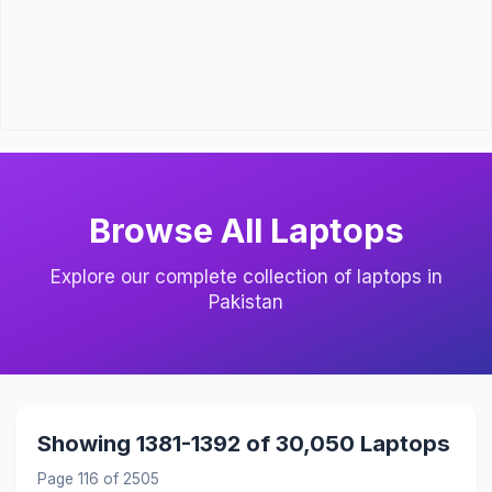
Browse All Laptops
Explore our complete collection of laptops in
Pakistan
Showing 1381-1392 of 30,050 Laptops
Page 116 of 2505