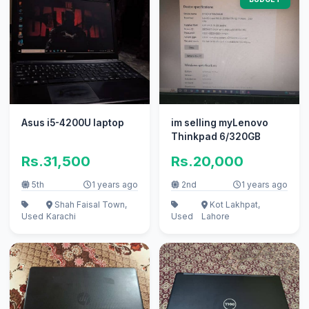
Asus i5-4200U laptop
im selling myLenovo
Thinkpad 6/320GB
Rs.31,500
Rs.20,000
5th
1 years ago
2nd
1 years ago
Shah Faisal Town,
Kot Lakhpat,
Used
Karachi
Used
Lahore