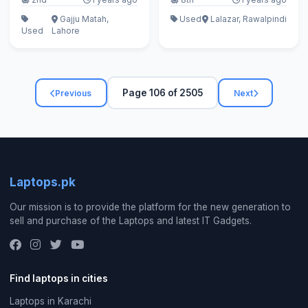
Gajju Matah,
Used
Lalazar, Rawalpindi
Used
Lahore
Page 106 of 2505
Previous
Next
Laptops.pk
Our mission is to provide the platform for the new generation to
sell and purchase of the Laptops and latest IT Gadgets.
Find laptops in cities
Laptops in Karachi