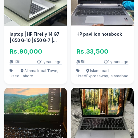
laptop | HP Firefly 14 G7
HP pavilion notebook
| 650 G-10 | 850 G-7 |
Quantity Available
Rs.90,000
Rs.33,500
13th
1 years ago
5th
1 years ago
Allama Iqbal Town,
Islamabad
Used
Lahore
Used
Expressway, Islamabad