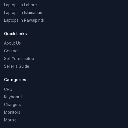
Laptops in Lahore
Laptops in Islamabad
Laptops in Rawalpindi
Quick Links
About Us
Contact
Sell Your Laptop
Seller's Guide
Categories
CPU
Keyboard
Chargers
Monitors
Mouse