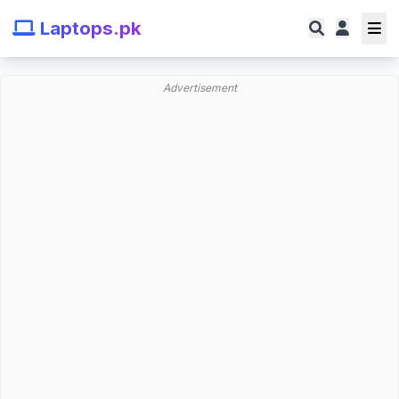
Laptops.pk
Advertisement