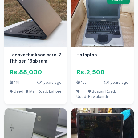
Lenovo thinkpad core i7
Hp laptop
11th gen 16gb ram
Rs.88,000
Rs.2,500
11th
1 years ago
1st
1 years ago
Used
Mall Road, Lahore
Bostan Road,
Used
Rawalpindi