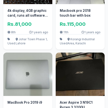
4k display, 4GB graphic
Macbook pro 2018
card, runs all softwares
touch bar with box
smoothly
Rs.81,000
Rs.115,000
8th
1 years ago
11th
1 years ago
Johar Town Phase 1,
Korangi Industrial
Used
Lahore
Used
Area, Karachi
MacBook Pro 2019 i9
Acer Aspire 3 N19C1
Ryzen 3 3200U