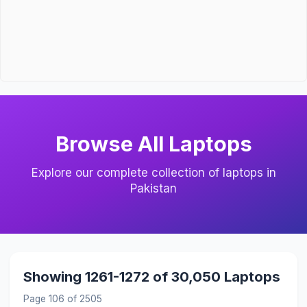
Browse All Laptops
Explore our complete collection of laptops in
Pakistan
Showing 1261-1272 of 30,050 Laptops
Page 106 of 2505