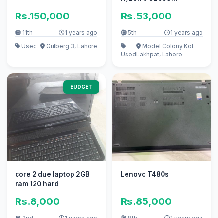
(2.60GHz)
Rs.150,000
Rs.53,000
11th
1 years ago
5th
1 years ago
Used
Gulberg 3, Lahore
Model Colony Kot
Used
Lakhpat, Lahore
BUDGET
core 2 due laptop 2GB
Lenovo T480s
ram 120 hard
Rs.8,000
Rs.85,000
2nd
1 years ago
8th
1 years ago