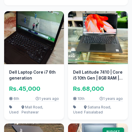
Dell Laptop Core i7 6th
Dell Latitude 7410 | Core
generation
i5 10th Gen | 8GB RAM |
256GB NVMe SSD
Rs.45,000
Rs.68,000
6th
1 years ago
10th
1 years ago
Mall Road,
Satiana Road,
Used
Peshawar
Used
Faisalabad
BUDGET