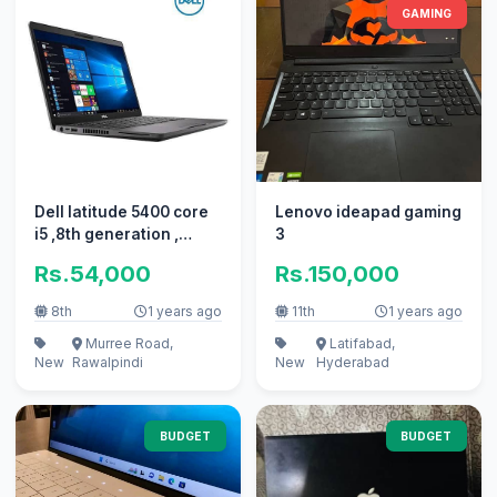
GAMING
Dell latitude 5400 core
Lenovo ideapad gaming
i5 ,8th generation ,
3
16GB/256GB , Laptop
Rs.54,000
Rs.150,000
,FHD
8th
1 years ago
11th
1 years ago
Murree Road,
Latifabad,
New
Rawalpindi
New
Hyderabad
BUDGET
BUDGET