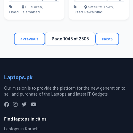
Blue Area,
Satellite Town,
Used
Islamabad
Used
Rawalpindi
Page 1045 of 2505
Previous
Next
Laptops.pk
Our mission is to provide the platform for the new generation to
sell and purchase of the Laptops and latest IT Gadgets.
Find laptops in cities
Laptops in Karachi