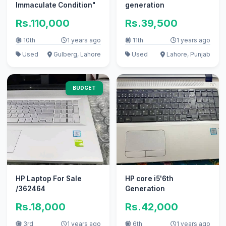
Immaculate Condition"
generation
Rs.110,000
Rs.39,500
10th
1 years ago
11th
1 years ago
Used
Gulberg, Lahore
Used
Lahore, Punjab
BUDGET
HP Laptop For Sale
HP core i5'6th
/362464
Generation
Rs.18,000
Rs.42,000
3rd
1 years ago
6th
1 years ago