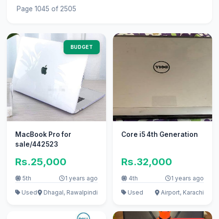
Page 1045 of 2505
BUDGET
MacBook Pro for
Core i5 4th Generation
sale/442523
Rs.25,000
Rs.32,000
5th
1 years ago
4th
1 years ago
Used
Dhagal, Rawalpindi
Used
Airport, Karachi