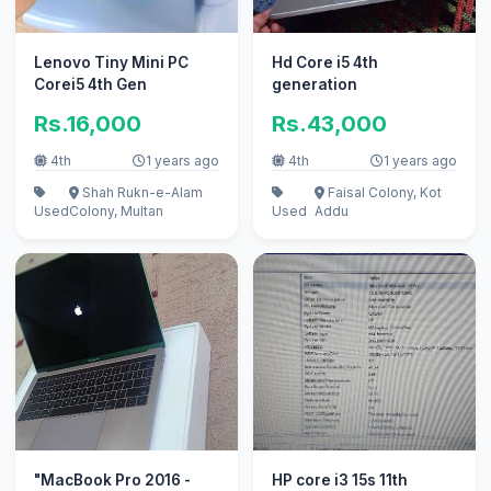
Lenovo Tiny Mini PC
Hd Core i5 4th
Corei5 4th Gen
generation
Rs.16,000
Rs.43,000
4th
1 years ago
4th
1 years ago
Shah Rukn-e-Alam
Faisal Colony, Kot
Used
Colony, Multan
Used
Addu
"MacBook Pro 2016 -
HP core i3 15s 11th