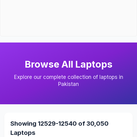
Browse All Laptops
Explore our complete collection of laptops in
Pakistan
Showing 12529-12540 of 30,050
Laptops