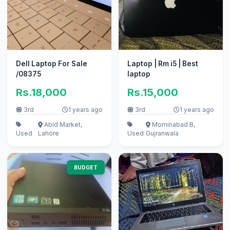
Dell Laptop For Sale
Laptop | Rm i5 | Best
/08375
laptop
Rs.18,000
Rs.15,000
3rd
1 years ago
3rd
1 years ago
Abid Market,
Mominabad B,
Used
Lahore
Used
Gujranwala
BUDGET