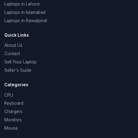
Laptops in Lahore
Laptops in Islamabad
Laptops in Rawalpindi
Quick Links
About Us
Contact
Sell Your Laptop
Seller's Guide
Categories
CPU
Keyboard
Chargers
Monitors
Mouse