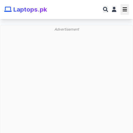
Laptops.pk
Advertisement