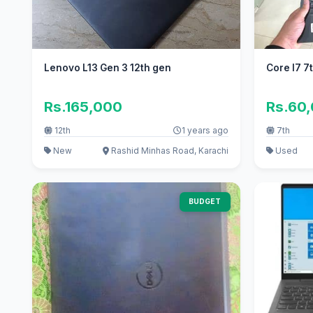
Lenovo L13 Gen 3 12th gen
Core I7 7
Rs.165,000
Rs.60
12th
1 years ago
7th
New
Rashid Minhas Road, Karachi
Used
BUDGET