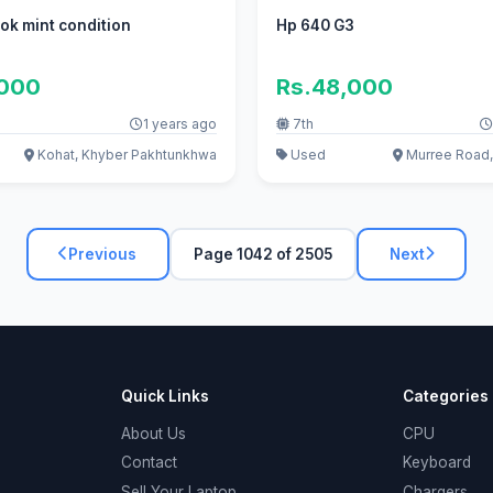
ok mint condition
Hp 640 G3
,000
Rs.48,000
1 years ago
7th
Kohat, Khyber Pakhtunkhwa
Used
Murree Road,
Previous
Page 1042 of 2505
Next
Quick Links
Categories
About Us
CPU
Contact
Keyboard
Sell Your Laptop
Chargers