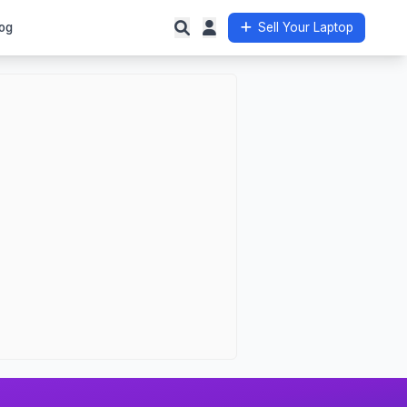
og
Sell Your Laptop