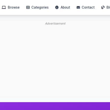
Browse
Categories
About
Contact
Bl
Advertisement