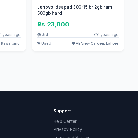
Lenovo ideapad 300-15ibr 2gb ram
500gb hard
Rs.23,000
1 years ago
3rd
1 years ago
 Rawalpindi
Used
Ali View Garden, Lahore
Support
Help Center
Privacy Policy
Terms and Service