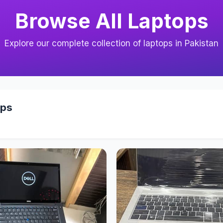
Browse All Laptops
Explore our complete collection of laptops in Pakistan
ops