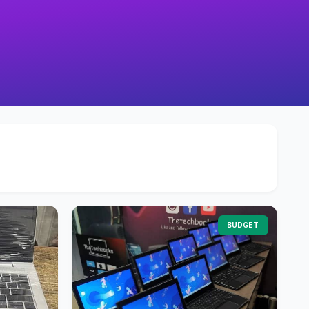
BUDGET