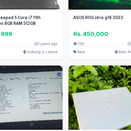
eapad 5 Core i7 11th
ASUS ROG strix g16 2023
on 8GB RAM 512GB
,999
Rs.450,000
1 years ago
12th
Gulberg 3, Lahore
New
Barki R