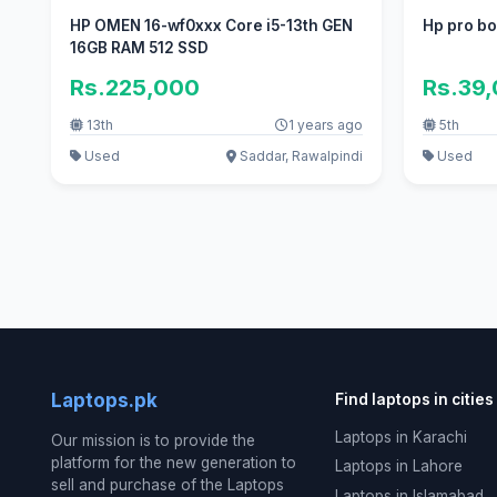
HP OMEN 16-wf0xxx Core i5-13th GEN
Hp pro bo
16GB RAM 512 SSD
Rs.225,000
Rs.39
13th
1 years ago
5th
Used
Saddar, Rawalpindi
Used
Laptops.pk
Find laptops in cities
Laptops in Karachi
Our mission is to provide the
platform for the new generation to
Laptops in Lahore
sell and purchase of the Laptops
Laptops in Islamabad