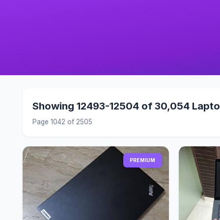
Showing 12493-12504 of 30,054 Lapt
Page 1042 of 2505
PREMIUM