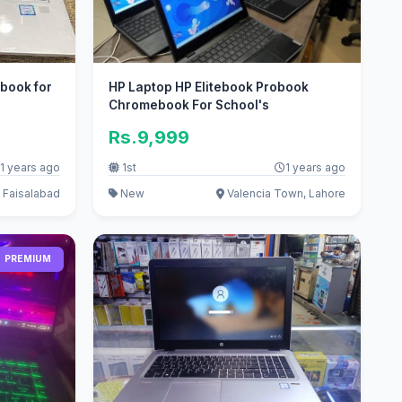
 book for
HP Laptop HP Elitebook Probook
Chromebook For School's
Rs.9,999
1 years ago
1st
1 years ago
 Faisalabad
New
Valencia Town, Lahore
PREMIUM