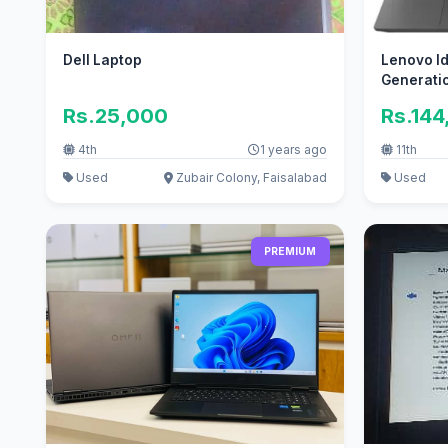
Dell Laptop
Lenovo Id
Generati
Rs.25,000
Rs.144
4th
1 years ago
11th
Used
Zubair Colony, Faisalabad
Used
PREMIUM