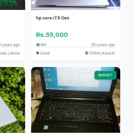
hp core i7.6 Gen
Rs.55,000
1 years ago
6th
1 years ago
oad, Lahore
Used
Clifton, Karachi
BUDGET