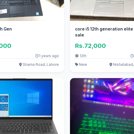
th Gen
core i5 12th generation elite
sale
,000
Rs.72,000
1 years ago
12th
Shama Road, Lahore
New
Nishatabad,