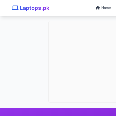
Laptops.pk
Home