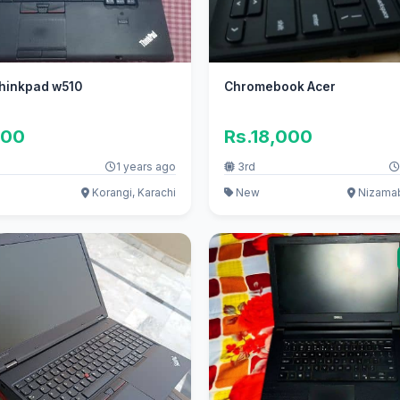
hinkpad w510
Chromebook Acer
000
Rs.18,000
1 years ago
3rd
Korangi, Karachi
New
Nizamab