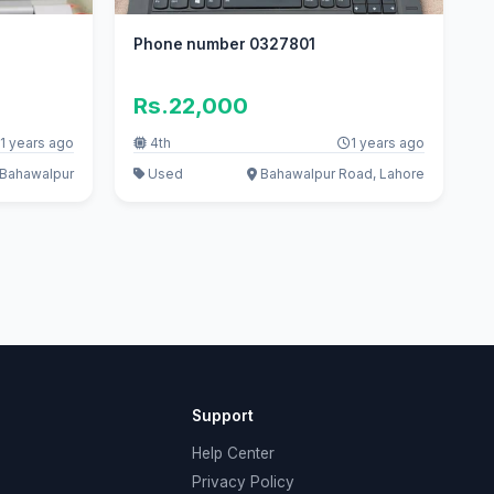
Phone number 0327801
Rs.22,000
1 years ago
4th
1 years ago
Bahawalpur
Used
Bahawalpur Road, Lahore
Support
Help Center
Privacy Policy