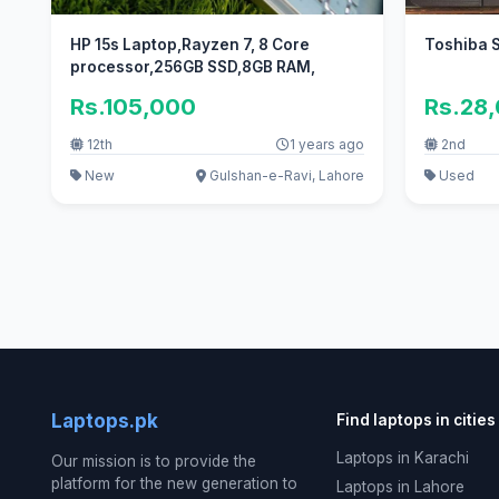
HP 15s Laptop,Rayzen 7, 8 Core
Toshiba S
processor,256GB SSD,8GB RAM,
Rs.105,000
Rs.28
12th
1 years ago
2nd
New
Gulshan-e-Ravi, Lahore
Used
Laptops.pk
Find laptops in cities
Laptops in Karachi
Our mission is to provide the
platform for the new generation to
Laptops in Lahore