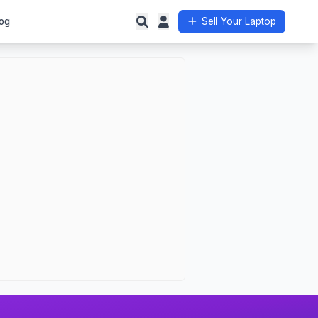
og
Sell Your Laptop