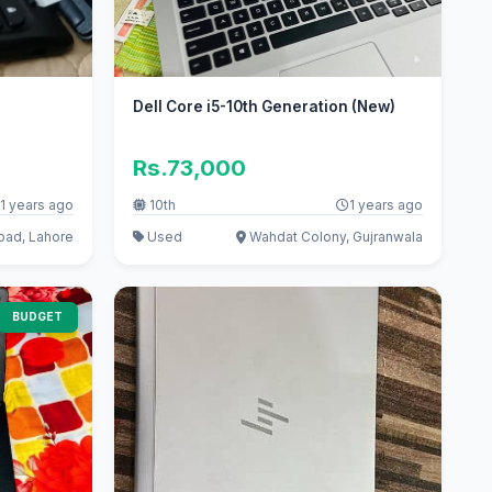
Dell Core i5-10th Generation (New)
Rs.73,000
1 years ago
10th
1 years ago
ad, Lahore
Used
Wahdat Colony, Gujranwala
BUDGET