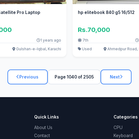
atellite Pro Laptop
hp elitebook 840 g5 16/512
,000
Rs.70,000
1 years ago
7th
Gulshan-e-Iqbal, Karachi
Used
Ahmedpur Road, 
Previous
Page 1040 of 2505
Next
Quick Links
Categories
About Us
CPU
Contact
Keyboard