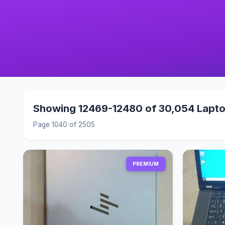
Showing 12469-12480 of 30,054 Lapt
Page 1040 of 2505
PREMIUM