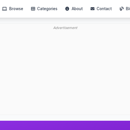
Browse
Categories
About
Contact
Bl
Advertisement