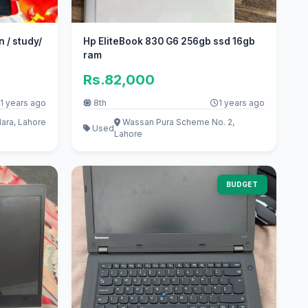
n / study/
Hp EliteBook 830 G6 256gb ssd 16gb
ram
Rs.82,000
1 years ago
8th
1 years ago
ara, Lahore
Wassan Pura Scheme No. 2,
Used
Lahore
BUDGET