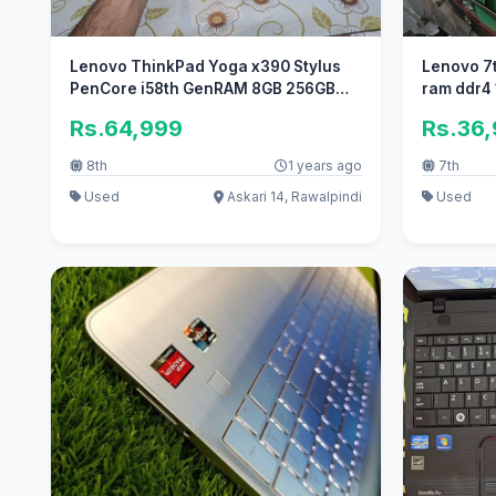
Lenovo ThinkPad Yoga x390 Stylus
Lenovo 7t
PenCore i58th GenRAM 8GB 256GB
ram ddr4 
SSD
Rs.64,999
Rs.36
8th
1 years ago
7th
Used
Askari 14, Rawalpindi
Used