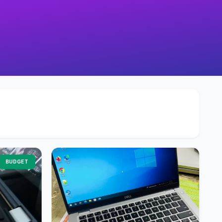
BUDGET