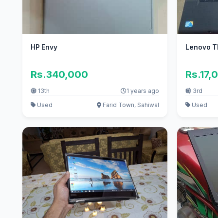
HP Envy
Lenovo T
Rs.340,000
Rs.17,
13th
1 years ago
3rd
Used
Farid Town, Sahiwal
Used