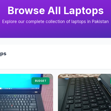
Browse All Laptops
Explore our complete collection of laptops in Pakistan
ops
BUDGET