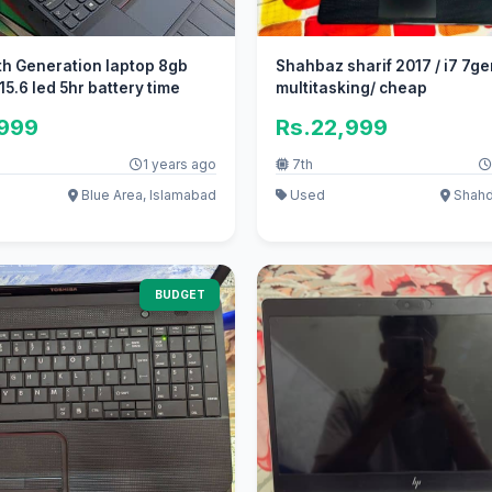
h Generation laptop 8gb
Shahbaz sharif 2017 / i7 7ge
15.6 led 5hr battery time
multitasking/ cheap
,999
Rs.22,999
1 years ago
7th
Blue Area, Islamabad
Used
Shahd
BUDGET