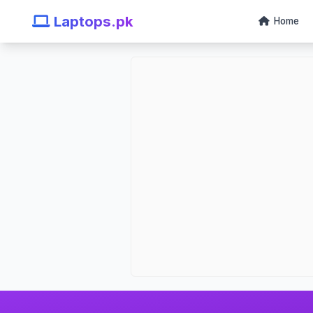
Laptops.pk
Home