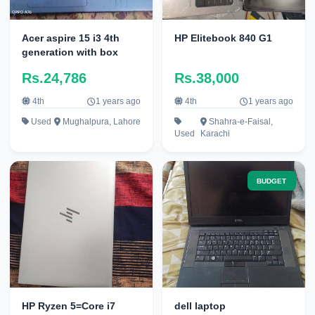
Acer aspire 15 i3 4th
HP Elitebook 840 G1
generation with box
Rs.24,786
Rs.38,000
4th
1 years ago
4th
1 years ago
Used
Mughalpura, Lahore
Shahra-e-Faisal,
Used
Karachi
BUDGET
HP Ryzen 5=Core i7
dell laptop