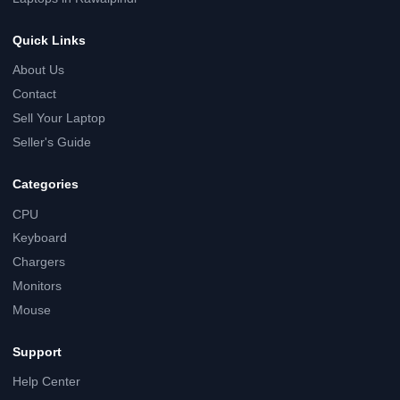
Quick Links
About Us
Contact
Sell Your Laptop
Seller's Guide
Categories
CPU
Keyboard
Chargers
Monitors
Mouse
Support
Help Center