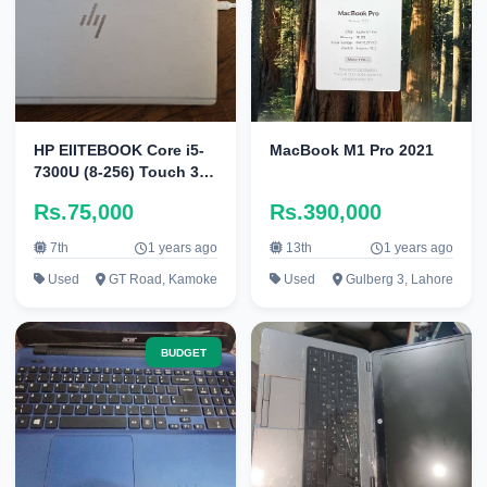
HP ElITEBOOK Core i5-
MacBook M1 Pro 2021
7300U (8-256) Touch 360
Degree
Rs.75,000
Rs.390,000
7th
1 years ago
13th
1 years ago
Used
GT Road, Kamoke
Used
Gulberg 3, Lahore
BUDGET