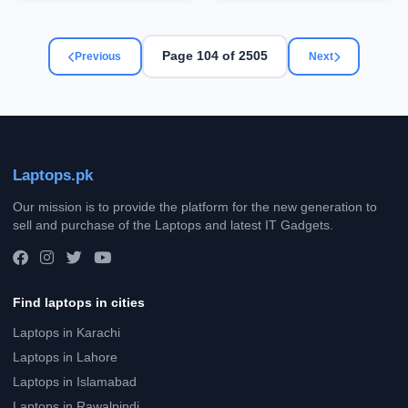
Page 104 of 2505
Previous
Next
Laptops.pk
Our mission is to provide the platform for the new generation to
sell and purchase of the Laptops and latest IT Gadgets.
Find laptops in cities
Laptops in Karachi
Laptops in Lahore
Laptops in Islamabad
Laptops in Rawalpindi