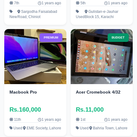
7th
1 years ago
5th
1 years ago
Sargodha Faisalabad
Gulistan-e-Jauhar
New
Road, Chiniot
Used
Block 15, Karachi
PREMIUM
BUDGET
Macbook Pro
Acer Cromebook 4/32
Rs.160,000
Rs.11,000
11th
1 years ago
1st
1 years ago
Used
EME Society, Lahore
Used
Bahria Town, Lahore