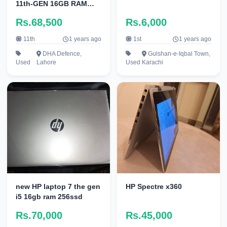
11th-GEN 16GB RAM
256GB NVMe 4K Display
Rs.68,500
Rs.6,000
3840 x 2160
11th
1 years ago
1st
1 years ago
DHA Defence,
Gulshan-e-Iqbal Town,
Used
Lahore
Used
Karachi
new HP laptop 7 the gen
HP Spectre x360
i5 16gb ram 256ssd
Rs.70,000
Rs.45,000