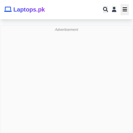
Laptops.pk
Advertisement