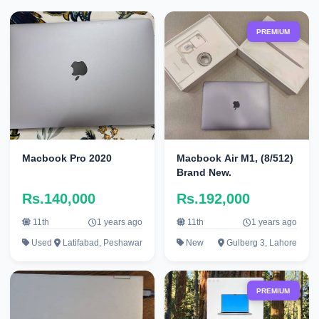
PREMIUM
Macbook Pro 2020
Macbook Air M1, (8/512)
Brand New.
Rs.140,000
Rs.192,000
11th
1 years ago
11th
1 years ago
Used
Latifabad, Peshawar
New
Gulberg 3, Lahore
PREMIUM