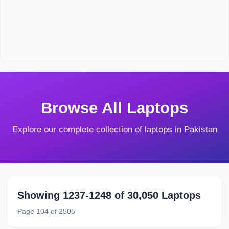
Browse All Laptops
Explore our complete collection of laptops in Pakistan
Showing 1237-1248 of 30,050 Laptops
Page 104 of 2505