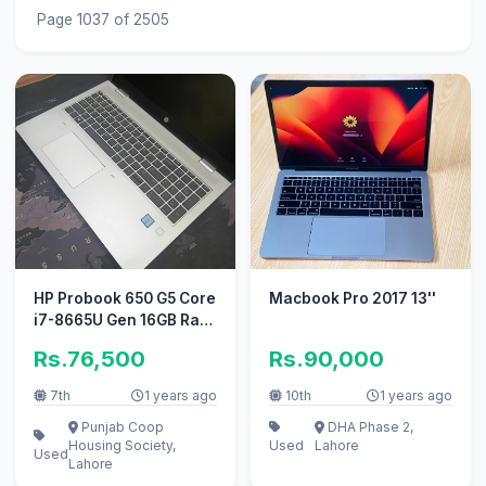
Page 1037 of 2505
HP Probook 650 G5 Core
Macbook Pro 2017 13''
i7-8665U Gen 16GB Ram
256GB SSD 15.6″ HD LED
Rs.76,500
Rs.90,000
7th
1 years ago
10th
1 years ago
Punjab Coop
DHA Phase 2,
Housing Society,
Used
Lahore
Used
Lahore