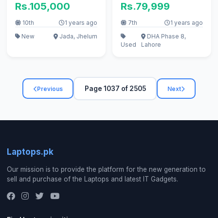
Rs.105,000
Rs.79,999
10th
1 years ago
7th
1 years ago
New
Jada, Jhelum
DHA Phase 8,
Used
Lahore
Page 1037 of 2505
Previous
Next
Laptops.pk
Our mission is to provide the platform for the new generation to
sell and purchase of the Laptops and latest IT Gadgets.