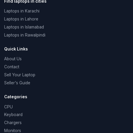
Find laptops in cities
Laptops in Karachi
Laptops in Lahore
Laptops in Islamabad
Laptops in Rawalpindi
Quick Links
About Us
Contact
Sell Your Laptop
Seller's Guide
Categories
CPU
Keyboard
Chargers
Monitors