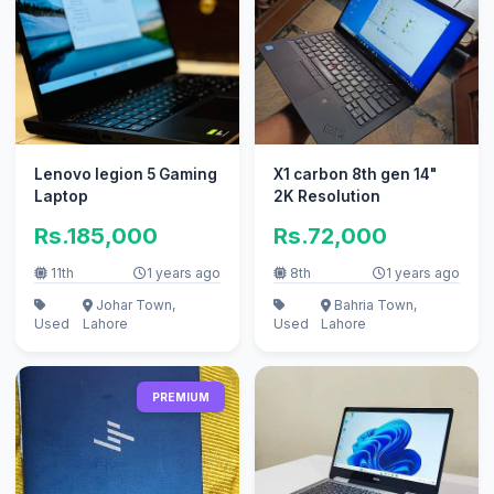
Lenovo legion 5 Gaming
X1 carbon 8th gen 14"
Laptop
2K Resolution
Rs.185,000
Rs.72,000
11th
1 years ago
8th
1 years ago
Johar Town,
Bahria Town,
Used
Lahore
Used
Lahore
PREMIUM