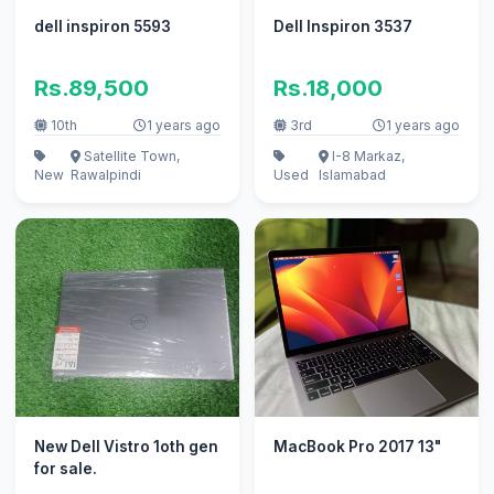
dell inspiron 5593
Dell Inspiron 3537
Rs.89,500
Rs.18,000
10th
1 years ago
3rd
1 years ago
Satellite Town,
I-8 Markaz,
New
Rawalpindi
Used
Islamabad
New Dell Vistro 1oth gen
MacBook Pro 2017 13"
for sale.