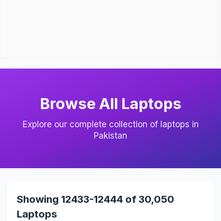
Browse All Laptops
Explore our complete collection of laptops in
Pakistan
Showing 12433-12444 of 30,050
Laptops