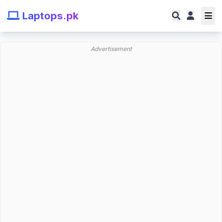
Laptops.pk
Advertisement