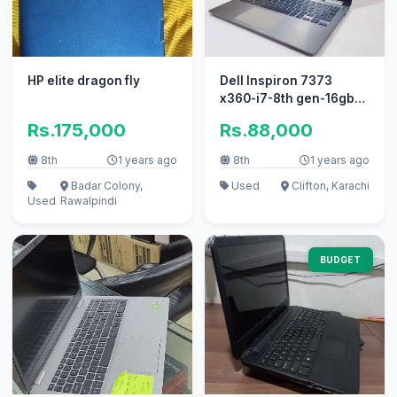
HP elite dragon fly
Dell Inspiron 7373
x360-i7-8th gen-16gb-
512gb ssd-touch 360-
Rs.175,000
Rs.88,000
backlit
8th
1 years ago
8th
1 years ago
Badar Colony,
Used
Clifton, Karachi
Used
Rawalpindi
BUDGET