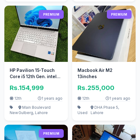
PREMIUM
PREMIUM
HP Pavilion 15-Touch
Macbook Air M2
Core i5 12th Gen. intel
13inches
iris Xe,512GB SSD,8GB
Rs.154,999
Rs.255,000
RAM
12th
1 years ago
12th
1 years ago
Main Boulevard
DHA Phase 5,
New
Gulberg, Lahore
Used
Lahore
PREMIUM