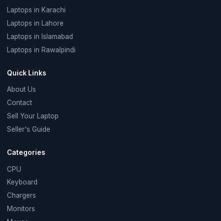
Laptops in Karachi
Laptops in Lahore
Laptops in Islamabad
Laptops in Rawalpindi
Quick Links
About Us
Contact
Sell Your Laptop
Seller's Guide
Categories
CPU
Keyboard
Chargers
Monitors