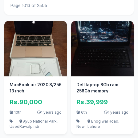
Page 1013 of 2505
MacBook air 2020 8/256
Dell laptop 8Gb ram
13 inch
256Gb memory
Rs.90,000
Rs.39,999
10th
1 years ago
6th
1 years ago
Ayub National Park,
Bhogiwal Road,
Used
Rawalpindi
New
Lahore