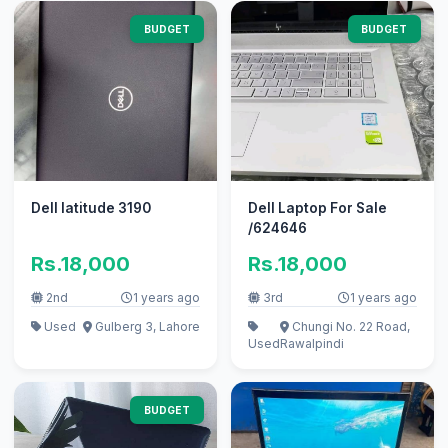
BUDGET
BUDGET
Dell latitude 3190
Dell Laptop For Sale
/624646
Rs.18,000
Rs.18,000
2nd
1 years ago
3rd
1 years ago
Used
Gulberg 3, Lahore
Chungi No. 22 Road,
Used
Rawalpindi
BUDGET