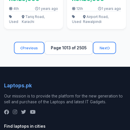
4th
1 years ago
12th
1 years ago
Tariq Road,
Airport Road,
Used
Karachi
Used
Rawalpindi
Page 1013 of 2505
Previous
Next
Laptops.pk
Our mission is to provide the platform for the new generation to
sell and purchase of the Laptops and latest IT Gadgets.
Find laptops in cities