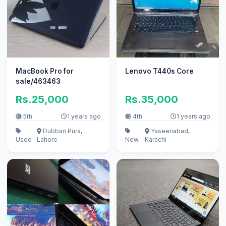
MacBook Pro for
Lenovo T440s Core
sale/463463
Rs.25,000
Rs.35,000
5th
1 years ago
4th
1 years ago
Dubban Pura,
Yaseenabad,
Used
Lahore
New
Karachi