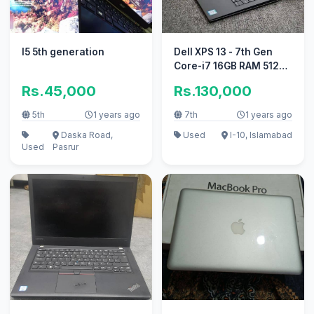
I5 5th generation
Dell XPS 13 - 7th Gen
Core-i7 16GB RAM 512GB
SSD (Urgent sale)
Rs.45,000
Rs.130,000
5th
1 years ago
7th
1 years ago
Daska Road,
Used
I-10, Islamabad
Used
Pasrur