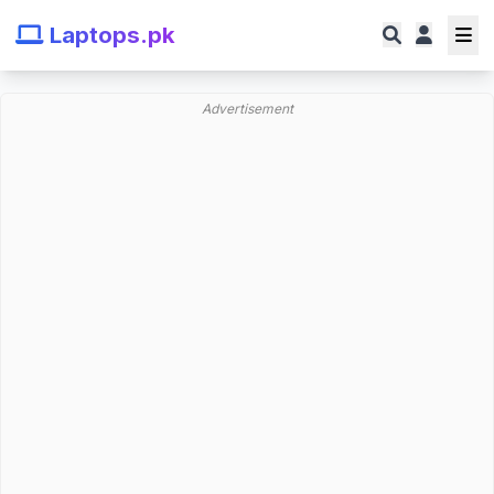
Laptops.pk
Advertisement