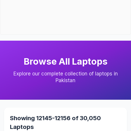
Browse All Laptops
Explore our complete collection of laptops in
Pakistan
Showing 12145-12156 of 30,050
Laptops