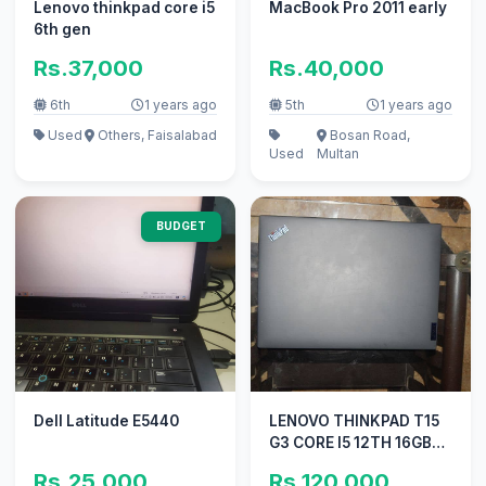
Lenovo thinkpad core i5
MacBook Pro 2011 early
6th gen
Rs.37,000
Rs.40,000
6th
1 years ago
5th
1 years ago
Used
Others, Faisalabad
Bosan Road,
Used
Multan
BUDGET
Dell Latitude E5440
LENOVO THINKPAD T15
G3 CORE I5 12TH 16GB
256 SSD 14FHD
Rs.25,000
Rs.120,000