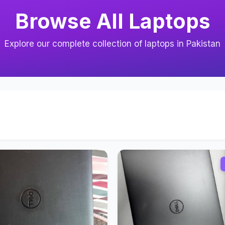
Browse All Laptops
Explore our complete collection of laptops in Pakistan