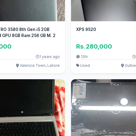
RO 3580 8th Gen i5 2GB
XPS 9520
d GPU 8GB Ram 256 GB M. 2
,000
Rs.280,000
1 years ago
12th
Valencia Town, Lahore
Used
Gulber