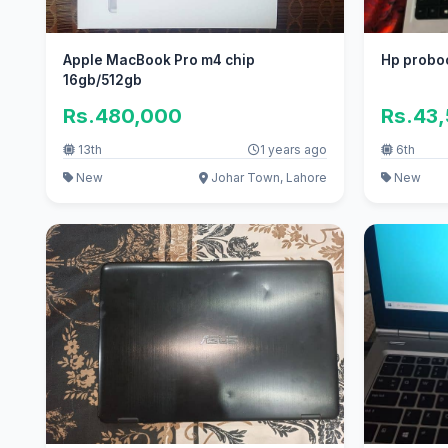
Apple MacBook Pro m4 chip
Hp proboo
16gb/512gb
Rs.480,000
Rs.43
13th
1 years ago
6th
New
Johar Town, Lahore
New