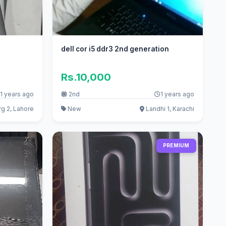
dell cor i5 ddr3 2nd generation
Rs.10,000
1 years ago
2nd
1 years ago
g 2, Lahore
New
Landhi 1, Karachi
PREMIUM