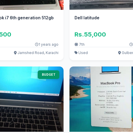
k i7 6th generation 512gb
Dell latitude
,500
Rs.55,000
1 years ago
7th
Jamshed Road, Karachi
Used
Gulber
BUDGET