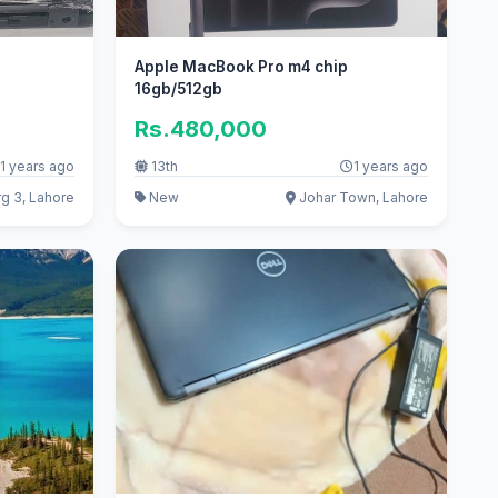
Apple MacBook Pro m4 chip
16gb/512gb
Rs.480,000
1 years ago
13th
1 years ago
g 3, Lahore
New
Johar Town, Lahore