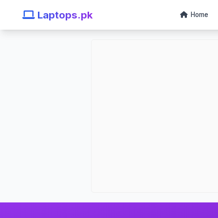
Laptops.pk
Home