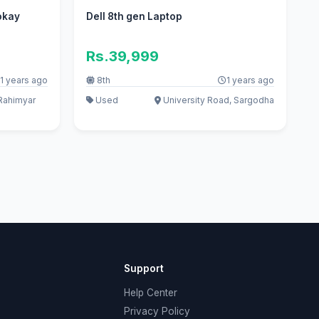
okay
Dell 8th gen Laptop
Rs.39,999
1 years ago
8th
1 years ago
Rahimyar
Used
University Road, Sargodha
Support
Help Center
Privacy Policy