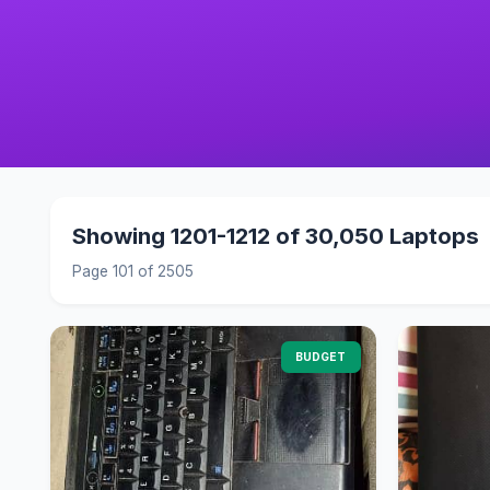
Showing 1201-1212 of 30,050 Laptops
Page 101 of 2505
BUDGET