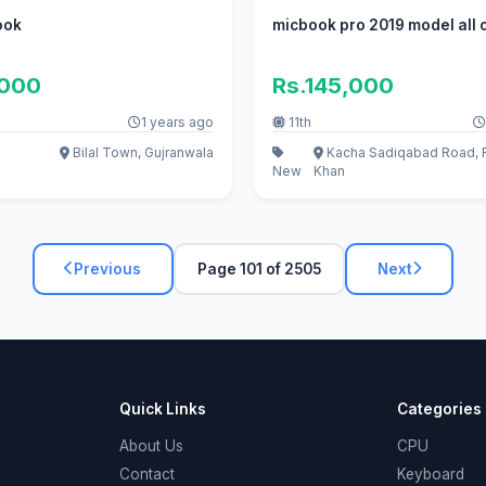
ook
micbook pro 2019 model all 
,000
Rs.145,000
1 years ago
11th
Bilal Town, Gujranwala
Kacha Sadiqabad Road, 
New
Khan
Previous
Page 101 of 2505
Next
Quick Links
Categories
About Us
CPU
Contact
Keyboard