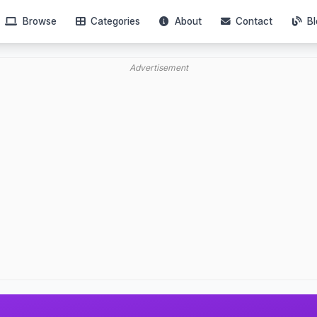
Browse
Categories
About
Contact
Bl
Advertisement