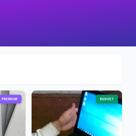
PREMIUM
BUDGET