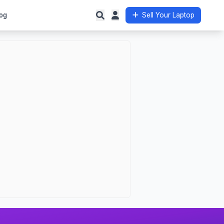
og
Sell Your Laptop