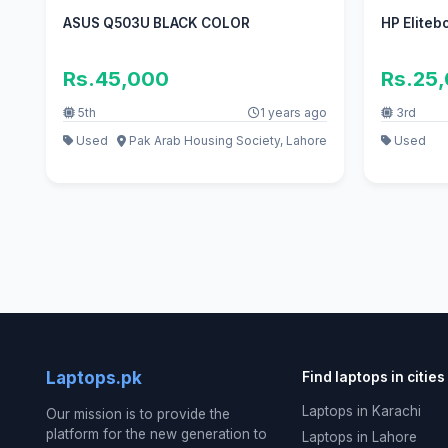
ASUS Q503U BLACK COLOR
HP Eliteb
Rs.45,000
Rs.25
5th
1 years ago
3rd
Used
Pak Arab Housing Society, Lahore
Used
Laptops.pk
Find laptops in cities
Laptops in Karachi
Our mission is to provide the
platform for the new generation to
Laptops in Lahore