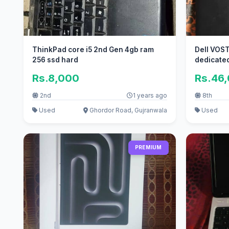
ThinkPad core i5 2nd Gen 4gb ram
Dell VOST
256 ssd hard
dedicate
Rs.8,000
Rs.46
2nd
1 years ago
8th
Used
Ghordor Road, Gujranwala
Used
PREMIUM