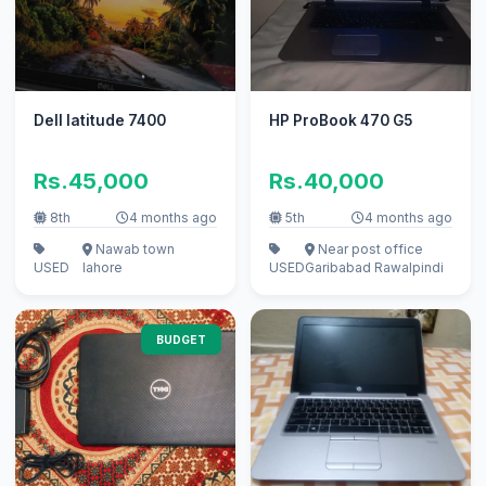
Dell latitude 7400
HP ProBook 470 G5
Rs.45,000
Rs.40,000
8th
4 months ago
5th
4 months ago
Nawab town
Near post office
USED
lahore
USED
Garibabad Rawalpindi
BUDGET