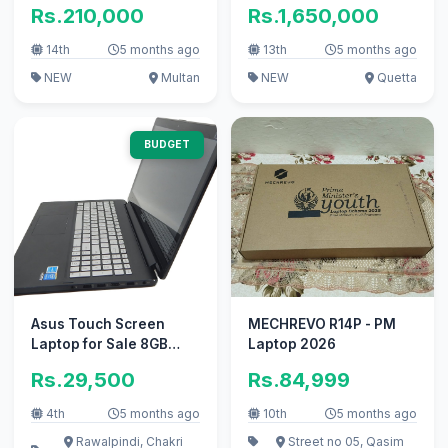
i5-1334U
Rs.210,000
Rs.1,650,000
14th
5 months ago
13th
5 months ago
NEW
Multan
NEW
Quetta
BUDGET
Asus Touch Screen
MECHREVO R14P - PM
Laptop for Sale 8GB
Laptop 2026
Ram, 128SSD
Rs.29,500
Rs.84,999
4th
5 months ago
10th
5 months ago
Rawalpindi, Chakri
Street no 05, Qasim