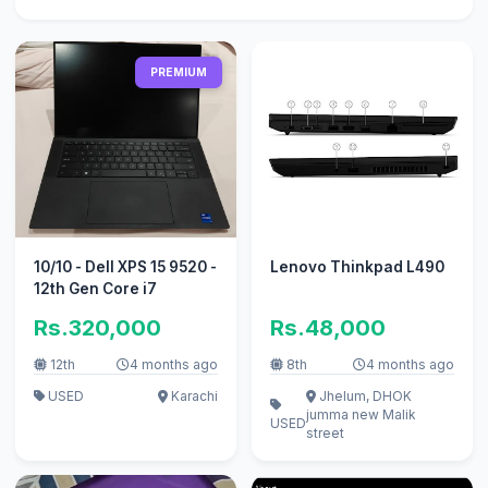
PREMIUM
10/10 - Dell XPS 15 9520 -
Lenovo Thinkpad L490
12th Gen Core i7
Rs.320,000
Rs.48,000
12th
4 months ago
8th
4 months ago
USED
Karachi
Jhelum, DHOK
jumma new Malik
USED
street