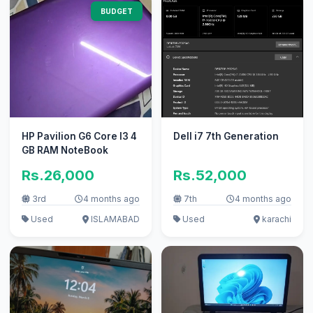
BUDGET
HP Pavilion G6 Core I3 4
Dell i7 7th Generation
GB RAM NoteBook
Rs.26,000
Rs.52,000
3rd
4 months ago
7th
4 months ago
Used
ISLAMABAD
Used
karachi