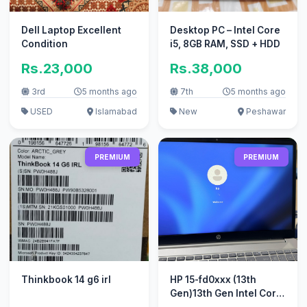
Dell Laptop Excellent
Desktop PC – Intel Core
Condition
i5, 8GB RAM, SSD + HDD
Rs.23,000
Rs.38,000
3rd
5 months ago
7th
5 months ago
USED
Islamabad
New
Peshawar
PREMIUM
PREMIUM
Thinkbook 14 g6 irl
HP 15-fd0xxx (13th
Gen)13th Gen Intel Core