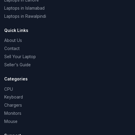
Laptops in Islamabad
Laptops in Rawalpindi
Quick Links
About Us
Contact
Sell Your Laptop
Seller's Guide
Categories
CPU
Keyboard
Chargers
Monitors
Mouse