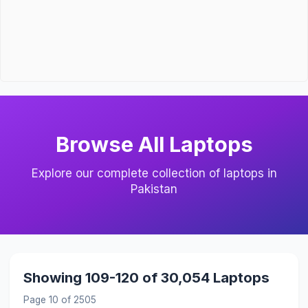
Browse All Laptops
Explore our complete collection of laptops in
Pakistan
Showing 109-120 of 30,054 Laptops
Page 10 of 2505