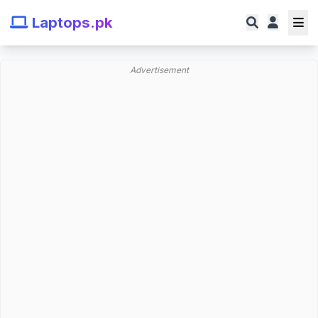
Laptops.pk
Advertisement