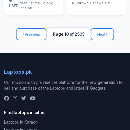
Road Fatima Colony
NEW
town, Bahawalpur
USED
Lane no 1
Page 10 of 2505
Previous
Next
Laptops.pk
Our mission is to provide the platform for the new generation to
sell and purchase of the Laptops and latest IT Gadgets.
Find laptops in cities
Laptops in Karachi
Laptops in Lahore