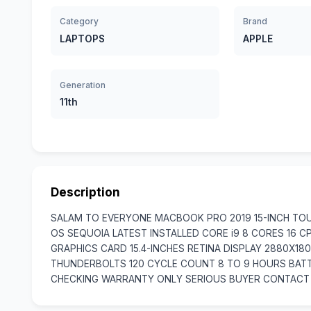
Category
Brand
LAPTOPS
APPLE
Generation
11th
Description
SALAM TO EVERYONE MACBOOK PRO 2019 15-INCH TOU
OS SEQUOIA LATEST INSTALLED CORE i9 8 CORES 16 
GRAPHICS CARD 15.4-INCHES RETINA DISPLAY 2880X1
THUNDERBOLTS 120 CYCLE COUNT 8 TO 9 HOURS BATT
CHECKING WARRANTY ONLY SERIOUS BUYER CONTACT