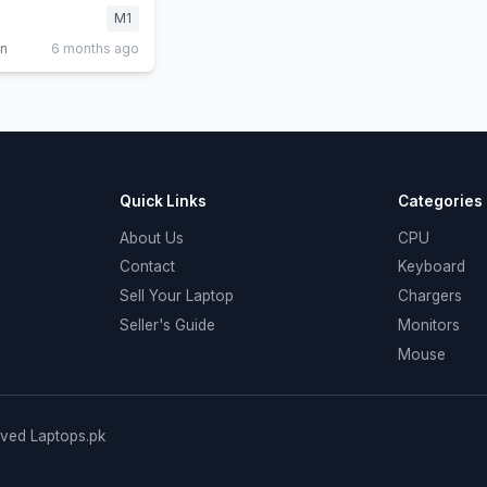
M1
in
6 months ago
Quick Links
Categories
About Us
CPU
Contact
Keyboard
Sell Your Laptop
Chargers
Seller's Guide
Monitors
Mouse
rved Laptops.pk