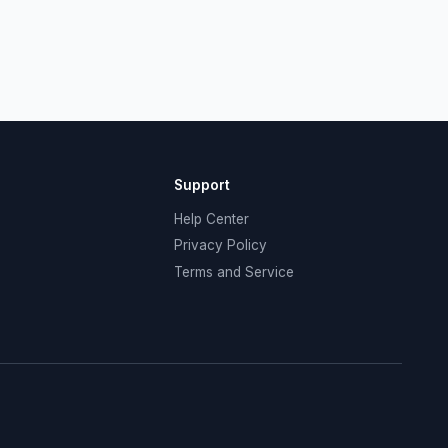
Support
Help Center
Privacy Policy
Terms and Service