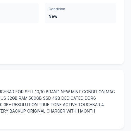
Condition
New
CHBAR FOR SELL 10/10 BRAND NEW MINT CONDITION MAC
CPUS 32GB RAM 500GB SSD 4GB DEDICATED DDR6
800 3K+ RESOLUTION TRUE TONE ACTIVE TOUCHBAR 4
ERY BACKUP ORIGINAL CHARGER WITH 1 MONTH