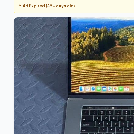
⚠️ Ad Expired (45+ days old)