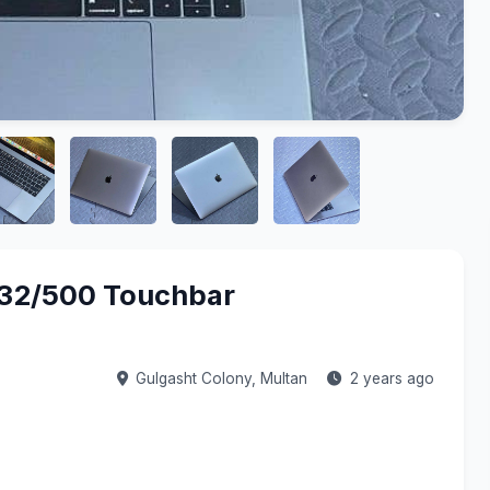
/32/500 Touchbar
Gulgasht Colony,
Multan
2 years ago