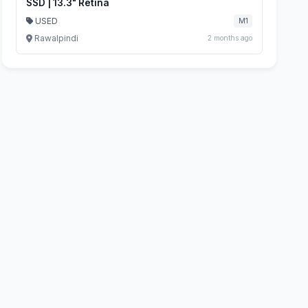
SSD | 13.3" Retina
USED
M1
Rawalpindi
2 months ago