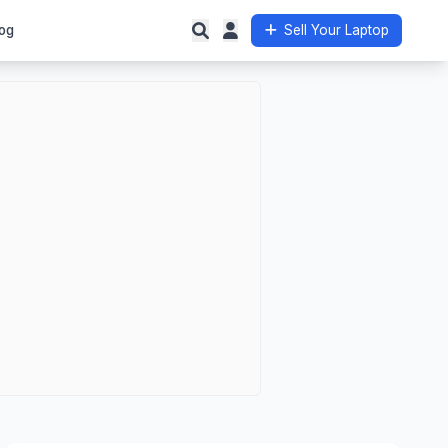
og
Sell Your Laptop