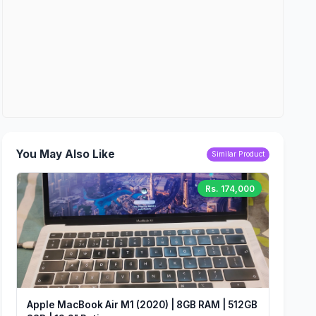
You May Also Like
Similar Product
Rs. 174,000
Apple MacBook Air M1 (2020) | 8GB RAM | 512GB