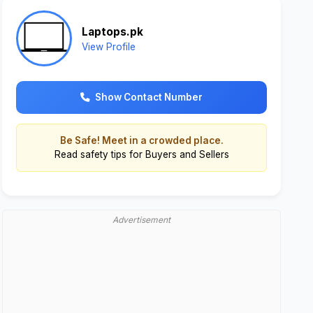
Laptops.pk
View Profile
Show Contact Number
Be Safe! Meet in a crowded place.
Read
safety tips for Buyers and Sellers
Advertisement