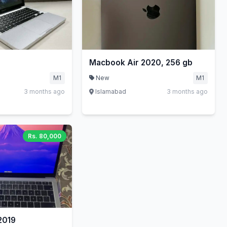
Macbook Air 2020, 256 gb
M1
New
M1
3 months ago
Islamabad
3 months ago
Rs. 80,000
2019