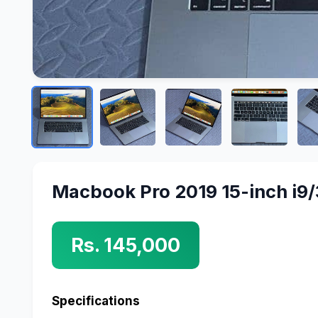
Macbook Pro 2019 15-inch i9
Rs. 145,000
Specifications