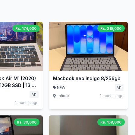
Rs. 174,000
Rs. 215,000
k Air M1 (2020)
Macbook neo indigo 8/256gb
12GB SSD | 13.3"
NEW
M1
M1
Lahore
2 months ago
2 months ago
Rs. 30,000
Rs. 158,000