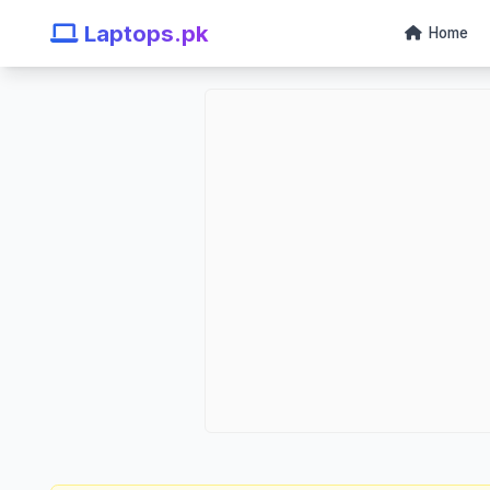
Laptops.pk
Home