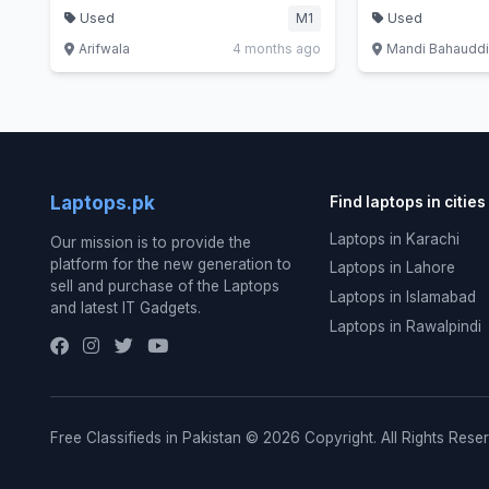
Used
M1
Used
Arifwala
4 months ago
Mandi Bahaudd
Laptops.pk
Find laptops in cities
Laptops in Karachi
Our mission is to provide the
platform for the new generation to
Laptops in Lahore
sell and purchase of the Laptops
Laptops in Islamabad
and latest IT Gadgets.
Laptops in Rawalpindi
Free Classifieds in Pakistan © 2026 Copyright. All Rights Rese