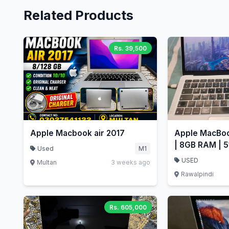
Related Products
Rs. 39,500
Apple Macbook air 2017
Apple MacBoo
| 8GB RAM | 5
Used
M1
Retina
USED
Multan
3 weeks ago
Rawalpindi
Rs. 605,000