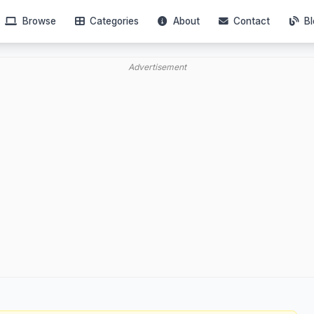
Browse
Categories
About
Contact
Bl
Advertisement