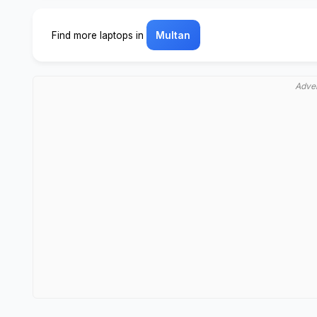
Find more laptops in
Multan
Adve