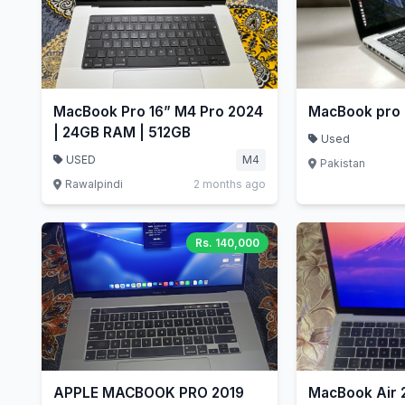
MacBook Pro 16” M4 Pro 2024
MacBook pro
| 24GB RAM | 512GB
Used
USED
M4
Pakistan
Rawalpindi
2 months ago
Rs. 140,000
APPLE MACBOOK PRO 2019
MacBook Air 