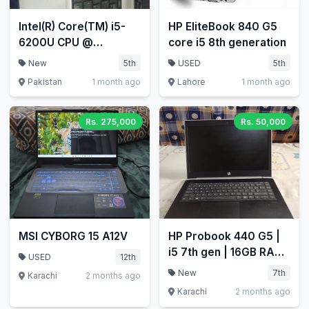
Intel(R) Core(TM) i5-
HP EliteBook 840 G5
6200U CPU @
core i5 8th generation
2.30GHz 2.40 GHz
New
5th
USED
5th
Pakistan
1 month ago
Lahore
1 month ago
Rs. 275,000
Rs. 50,000
MSI CYBORG 15 A12V
HP Probook 440 G5 |
i5 7th gen | 16GB RAM
USED
12th
| 256GB SSD
New
7th
Karachi
2 months ago
Karachi
2 months ago