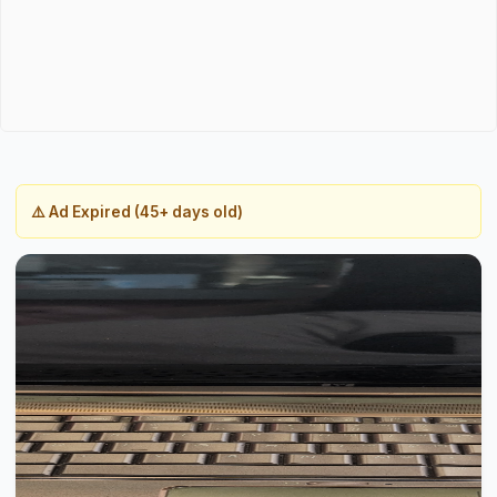
⚠️ Ad Expired (45+ days old)