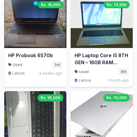
Rs. 16,000
Rs. 74,999
HP Probook 6570b
HP Laptop Core i5 8TH
GEN – 16GB RAM
Used
3rd
256GB SSD HP
Used
8th
Lahore
3 weeks ago
EliteBook 840 G5
Lahore
1 month ago
Laptop
Rs. 35,000
Rs. 70,000