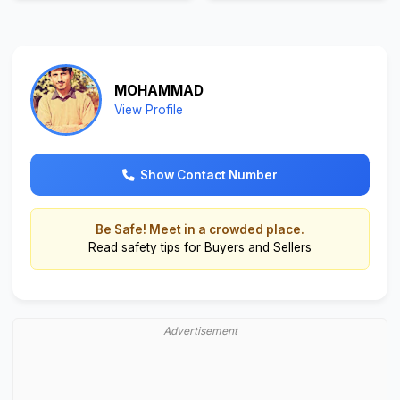
MOHAMMAD
View Profile
Show Contact Number
Be Safe! Meet in a crowded place.
Read
safety tips for Buyers and Sellers
Advertisement