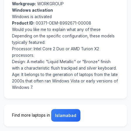
Workgroup:
WORKGROUP
Windows activation
Windows is activated
Product ID:
00371-OEM-8992671-00008
Would you like me to explain what any of these
Depending on the specific configuration, these models
typically featured:
Processor: Intel Core 2 Duo or AMD Turion X2
processors.
Design: A metallic "Liquid Metallic" or "Bronze" finish
with a characteristic flush trackpad and silver keyboard.
Age: It belongs to the generation of laptops from the late
2000s that often ran Windows Vista or early versions of
Windows 7.
Find more laptops in
Islamabad