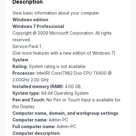
Description
View basic information about your computer
Windows edition
Windows 7 Professional
Copyright © 2009 Microsoft Corporation. All rights
reserved.
Service Pack 1
[Get more features with a new edition of Windows 7]
System
Rating:
System rating is not available
Processor:
Intel(R) Core(TM)2 Duo CPU T6400 @
2.00GHz 2.00 GHz
Installed memory (RAM):
4.00 GB
System type:
64-bit Operating System
Pen and Touch:
No Pen or Touch Input is available for
this Display
Computer name, domain, and workgroup settings
Computer name:
Admin-PC
Full computer name:
Admin-PC
Computer description: