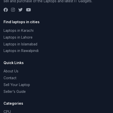
sell and purchase of the Laptops and latest IT Gadgets.
Find laptops in cities
Laptops in Karachi
Laptops in Lahore
Laptops in Islamabad
Laptops in Rawalpindi
Quick Links
About Us
Contact
Sell Your Laptop
Seller's Guide
Categories
CPU