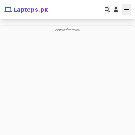
Laptops.pk
Advertisement