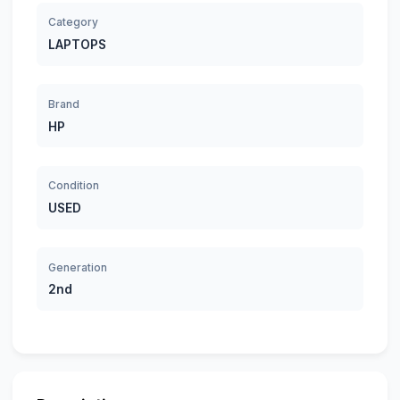
Category
LAPTOPS
Brand
HP
Condition
USED
Generation
2nd