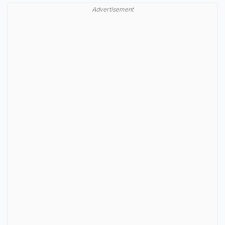
Advertisement