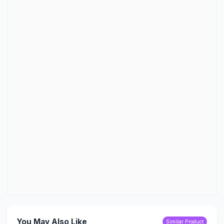
You May Also Like
Similar Product