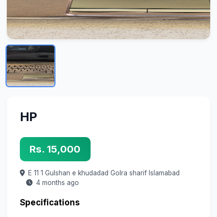
HP
Rs. 15,000
E 11 1 Gulshan e khudadad Golra sharif
Islamabad
4 months ago
Specifications