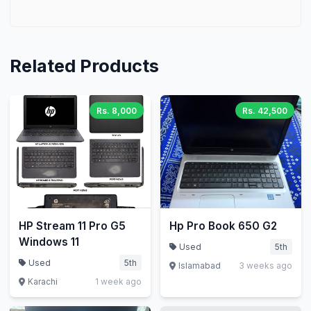
Related Products
Rs. 8,000
Rs. 42,500
HP Stream 11 Pro G5
Hp Pro Book 650 G2
Windows 11
Used
5th
Used
5th
Islamabad
3 weeks ago
Karachi
1 week ago