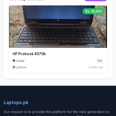
Rs. 16,000
HP Probook 6570b
Used
3rd
Lahore
3 weeks ago
Laptops.pk
Our mission is to provide the platform for the new generation to