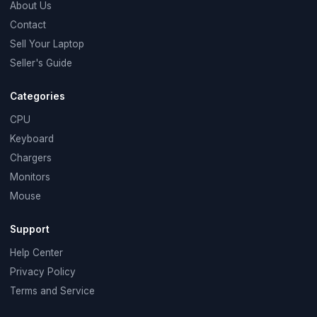
About Us
Contact
Sell Your Laptop
Seller's Guide
Categories
CPU
Keyboard
Chargers
Monitors
Mouse
Support
Help Center
Privacy Policy
Terms and Service