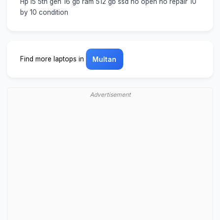
Hp i5 5th gen 16 gb ram 512 gb ssd no open no repair 10
by 10 condition
Find more laptops in
Multan
Advertisement