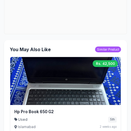
You May Also Like
Similar Product
Rs. 42,500
Hp Pro Book 650 G2
Used
5th
Islamabad
2 weeks ago