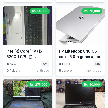
Rs. 35,000
Rs. 70,000
Intel(R) Core(TM) i5-
HP EliteBook 840 G5
6200U CPU @
core i5 8th generation
2.30GHz 2.40 GHz
New
5th
USED
5th
Pakistan
1 month ago
Lahore
1 month ago
Rs. 275,000
Rs. 50,000