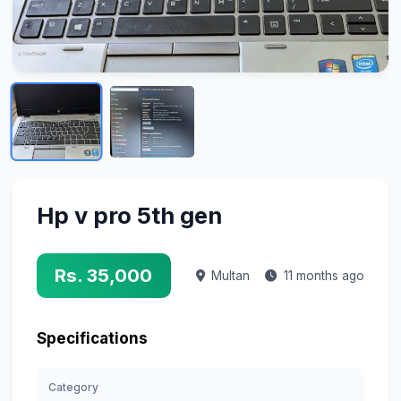
Hp v pro 5th gen
Rs. 35,000
Multan
11 months ago
Specifications
Category