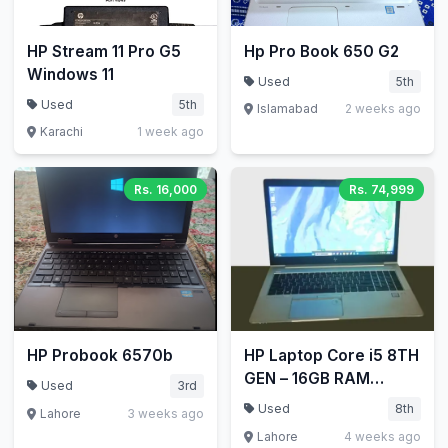
HP Stream 11 Pro G5
Hp Pro Book 650 G2
Windows 11
Used
5th
Used
5th
Islamabad
2 weeks ago
Karachi
1 week ago
Rs. 16,000
Rs. 74,999
HP Probook 6570b
HP Laptop Core i5 8TH
GEN – 16GB RAM
Used
3rd
256GB SSD HP
Used
8th
Lahore
3 weeks ago
EliteBook 840 G5
Lahore
4 weeks ago
Laptop