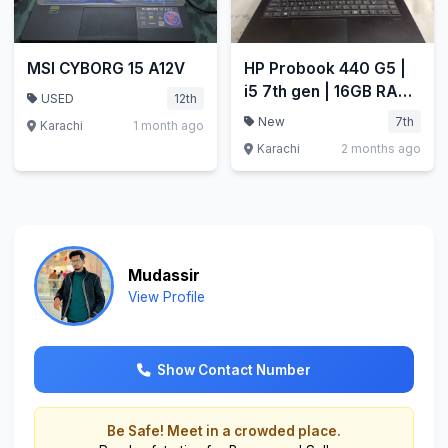
MSI CYBORG 15 A12V
HP Probook 440 G5 |
i5 7th gen | 16GB RAM
USED
12th
| 256GB SSD
New
7th
Karachi
1 month ago
Karachi
2 months ago
Mudassir
View Profile
Show Contact Number
Be Safe! Meet in a crowded place.