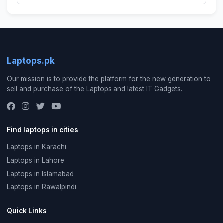
Laptops.pk
Our mission is to provide the platform for the new generation to
sell and purchase of the Laptops and latest IT Gadgets.
Find laptops in cities
Laptops in Karachi
Laptops in Lahore
Laptops in Islamabad
Laptops in Rawalpindi
Quick Links