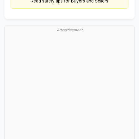
Read
safety tips for Buyers and Sellers
Advertisement