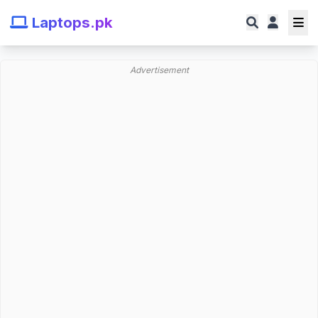
Laptops.pk
Advertisement