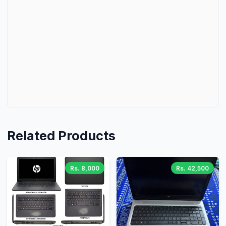
Related Products
Rs. 8,000
Rs. 42,500