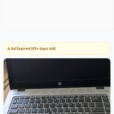
⚠️ Ad Expired (45+ days old)