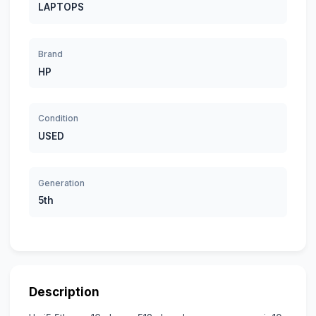
LAPTOPS
Brand
HP
Condition
USED
Generation
5th
Description