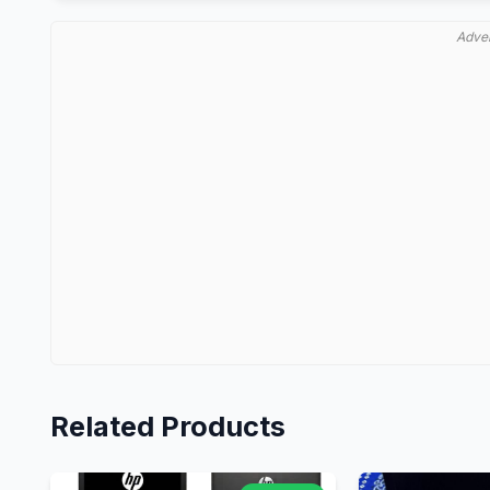
Adve
Related Products