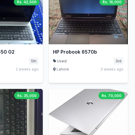
Rs. 42,500
Rs. 16,000
650 G2
HP Probook 6570b
5th
Used
3rd
2 weeks ago
Lahore
3 weeks ago
Rs. 35,000
Rs. 70,000