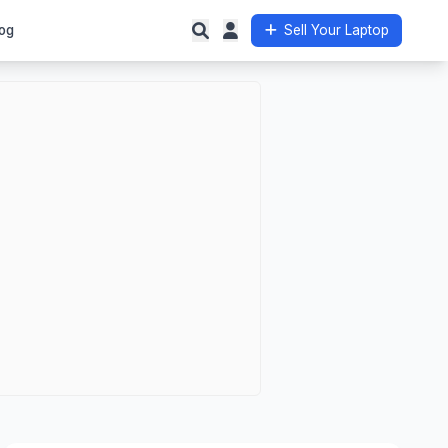
og
Sell Your Laptop