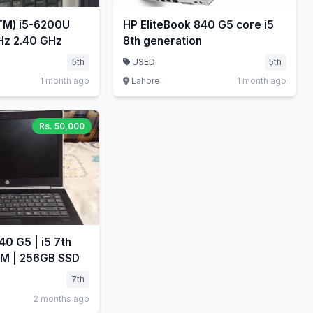
(TM) i5-6200U
HP EliteBook 840 G5 core i5
CPU @ 2.30GHz 2.40 GHz
8th generation
5th
USED
5th
1 month ago
Lahore
1 month ago
Rs. 50,000
0 G5 | i5 7th
AM | 256GB SSD
7th
2 months ago