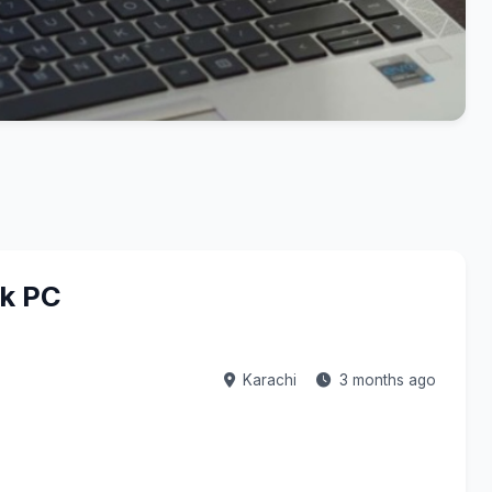
ok PC
Karachi
3 months ago