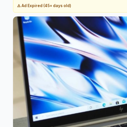
⚠️ Ad Expired (45+ days old)