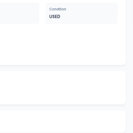
Condition
USED