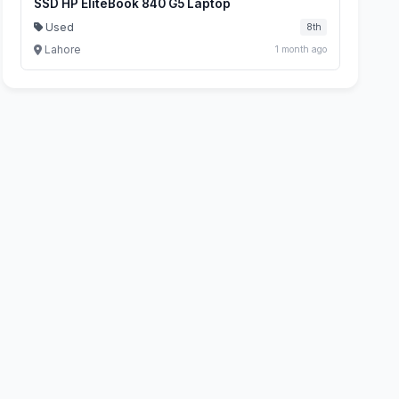
SSD HP EliteBook 840 G5 Laptop
Used
8th
Lahore
1 month ago