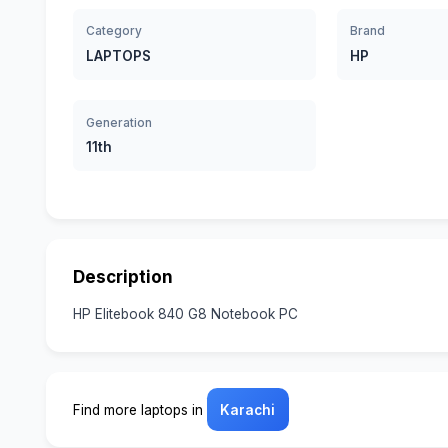
Category
Brand
LAPTOPS
HP
Generation
11th
Description
HP Elitebook 840 G8 Notebook PC
Find more laptops in
Karachi