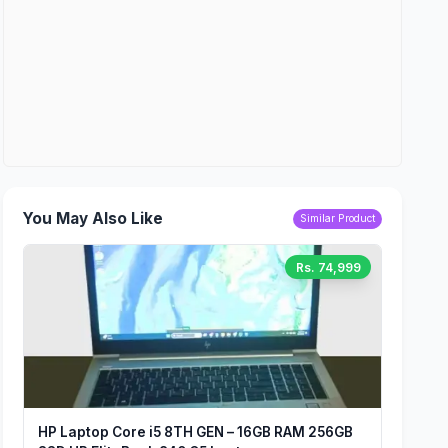
You May Also Like
Similar Product
Rs. 74,999
HP Laptop Core i5 8TH GEN – 16GB RAM 256GB