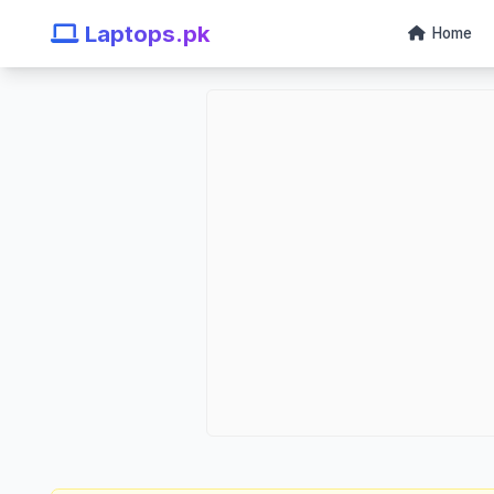
Laptops.pk
Home