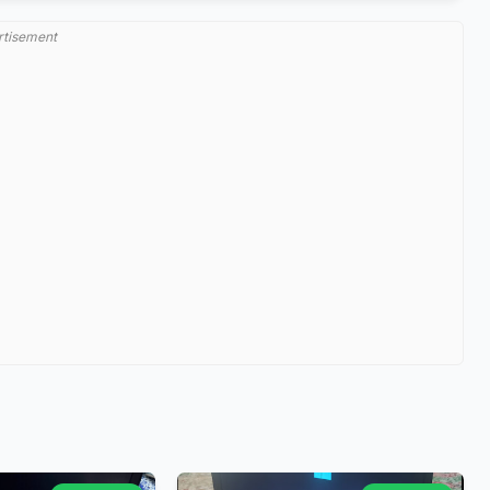
rtisement