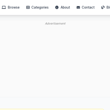
Browse
Categories
About
Contact
Bl
Advertisement