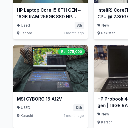
HP Laptop Core i5 8TH GEN –
Intel(R) Core
16GB RAM 256GB SSD HP
EliteBook 840 G5 Laptop
Used
8th
New
Lahore
1 month ago
Pakistan
Rs. 275,000
MSI CYBORG 15 A12V
HP Probook 44
gen | 16GB R
USED
12th
New
Karachi
1 month ago
Karachi