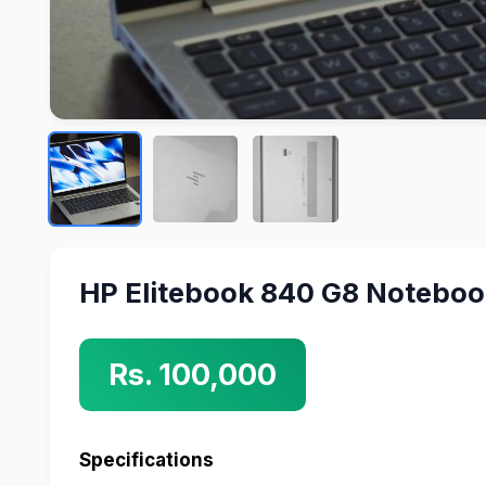
HP Elitebook 840 G8 Notebo
Rs. 100,000
Specifications