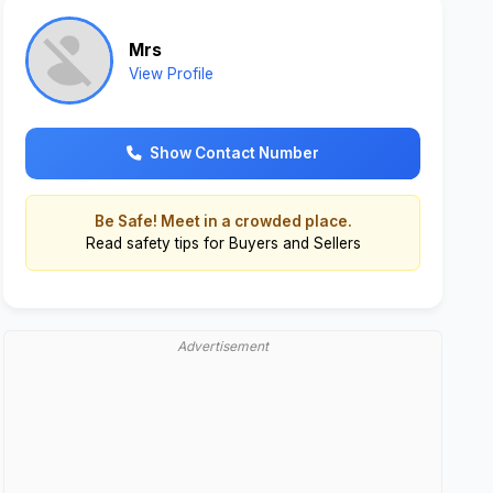
Mrs
View Profile
Show Contact Number
Be Safe! Meet in a crowded place.
Read
safety tips for Buyers and Sellers
Advertisement