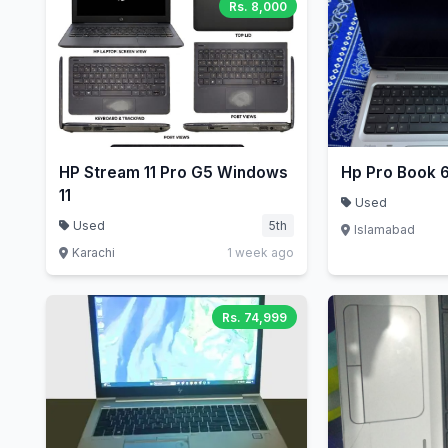
Rs. 8,000
HP Stream 11 Pro G5 Windows
Hp Pro Book 
11
Used
Used
5th
Islamabad
Karachi
1 week ago
Rs. 74,999