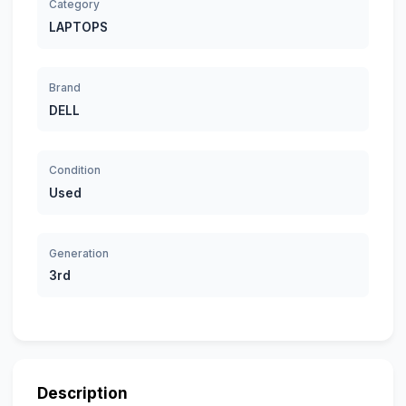
Category
LAPTOPS
Brand
DELL
Condition
Used
Generation
3rd
Description