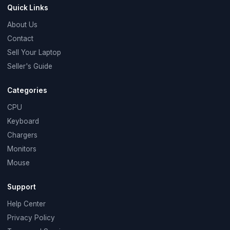
Quick Links
About Us
Contact
Sell Your Laptop
Seller's Guide
Categories
CPU
Keyboard
Chargers
Monitors
Mouse
Support
Help Center
Privacy Policy