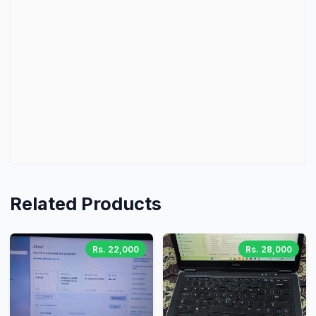
Related Products
Rs. 22,000
Rs. 28,000