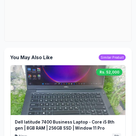
You May Also Like
Similar Product
Rs. 52,000
Dell latitude 7400 Business Laptop - Core i5 8th
gen | 8GB RAM | 256GB SSD | Window 11 Pro