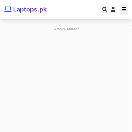
Laptops.pk
Advertisement