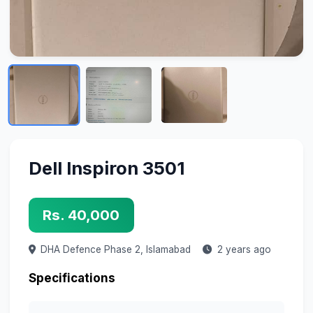
Dell Inspiron 3501
Rs. 40,000
DHA Defence Phase 2,
Islamabad
2 years ago
Specifications