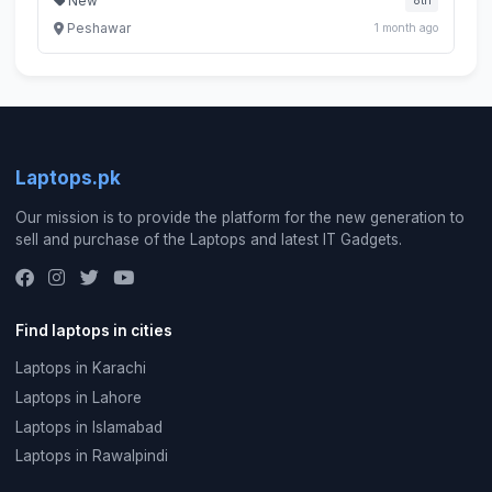
New
8th
Peshawar
1 month ago
Laptops.pk
Our mission is to provide the platform for the new generation to
sell and purchase of the Laptops and latest IT Gadgets.
Find laptops in cities
Laptops in Karachi
Laptops in Lahore
Laptops in Islamabad
Laptops in Rawalpindi