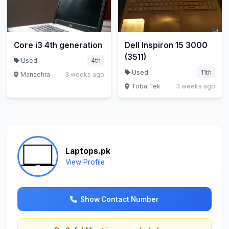
Core i3 4th generation
Dell Inspiron 15 3000
(3511)
Used
4th
Used
11th
Mansehra
3 weeks ago
Toba Tek
3 weeks ago
Laptops.pk
View Profile
Show Contact Number