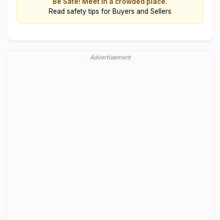
Be Safe! Meet in a crowded place.
Read
safety tips for Buyers and Sellers
Advertisement