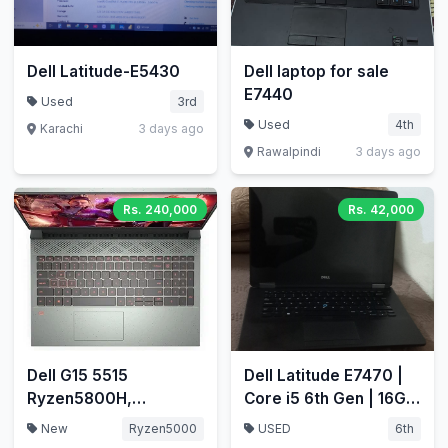
Dell Latitude-E5430
Dell laptop for sale
E7440
Used
3rd
Used
4th
Karachi
3 days ago
Rawalpindi
3 days ago
Rs. 240,000
Rs. 42,000
Dell G15 5515
Dell Latitude E7470 |
Ryzen5800H,
Core i5 6th Gen | 16GB
RTX3060, 32GB/1.5TB
RAM | 256GB NVMe
New
Ryzen5000
USED
6th
nvme
SSD | Price: 42,000