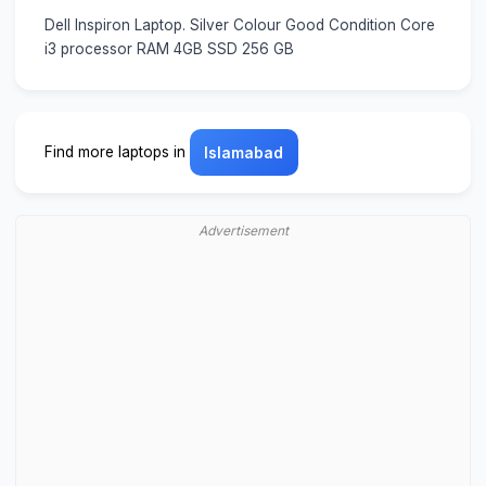
Dell Inspiron Laptop. Silver Colour Good Condition Core
i3 processor RAM 4GB SSD 256 GB
Find more laptops in
Islamabad
Advertisement