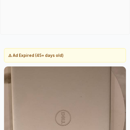
⚠️ Ad Expired (45+ days old)