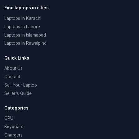
Find laptops in cities
Laptops in Karachi
Laptops in Lahore
Laptops in Islamabad
Laptops in Rawalpindi
Quick Links
About Us
Contact
Sell Your Laptop
Seller's Guide
Categories
CPU
Keyboard
Chargers