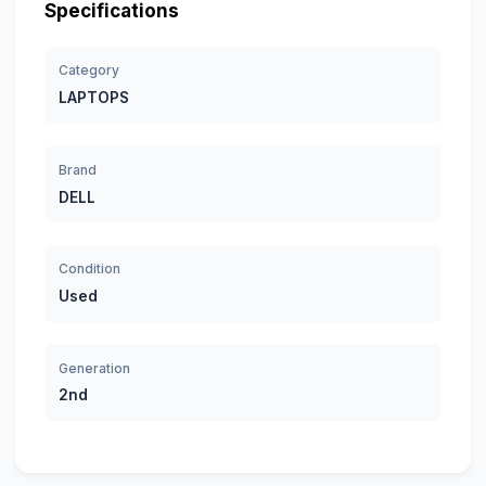
Specifications
Category
LAPTOPS
Brand
DELL
Condition
Used
Generation
2nd