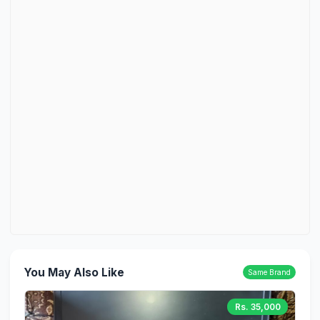
You May Also Like
Same Brand
Rs. 35,000