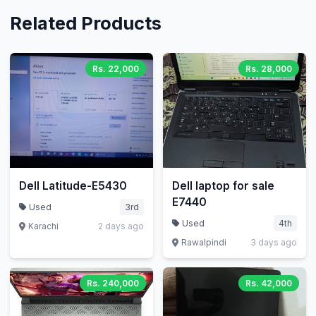
Related Products
Rs. 22,000
Rs. 28,000
Dell Latitude-E5430
Dell laptop for sale
E7440
Used
3rd
Used
4th
Karachi
2 days ago
Rawalpindi
3 days ago
Rs. 240,000
Rs. 42,000