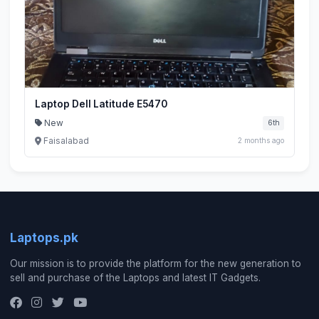
Laptop Dell Latitude E5470
New
6th
Faisalabad
2 months ago
Laptops.pk
Our mission is to provide the platform for the new generation to
sell and purchase of the Laptops and latest IT Gadgets.