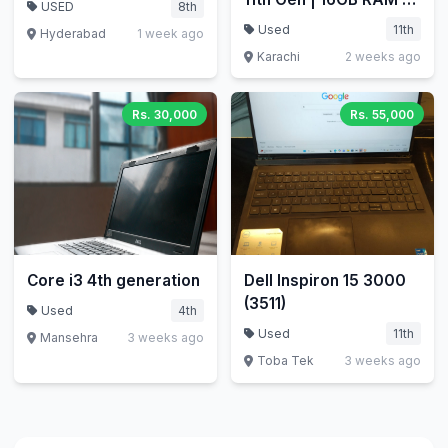
USED
8th
256GB NVMe SSD |
Used
11th
Hyderabad
1 week ago
Touch 360 | With
Karachi
2 weeks ago
Charger | Rs 95,500
Rs. 30,000
Rs. 55,000
Core i3 4th generation
Dell Inspiron 15 3000
(3511)
Used
4th
Used
11th
Mansehra
3 weeks ago
Toba Tek
3 weeks ago