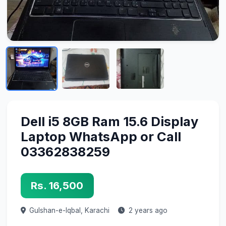
Dell i5 8GB Ram 15.6 Display
Laptop WhatsApp or Call
03362838259
Rs. 16,500
Gulshan-e-Iqbal,
Karachi
2 years ago