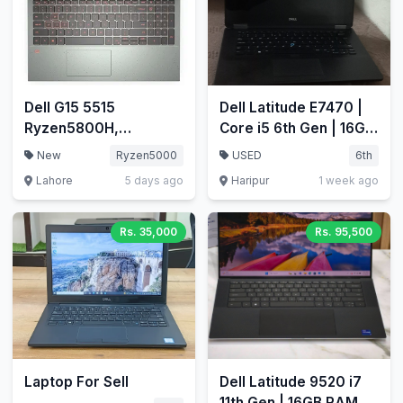
Dell G15 5515
Dell Latitude E7470 |
Ryzen5800H,
Core i5 6th Gen | 16GB
RTX3060, 32GB/1.5TB
RAM | 256GB NVMe
New
Ryzen5000
USED
6th
nvme
SSD | Price: 42,000
Lahore
5 days ago
Haripur
1 week ago
PKR
Rs. 35,000
Rs. 95,500
Laptop For Sell
Dell Latitude 9520 i7
11th Gen | 16GB RAM |