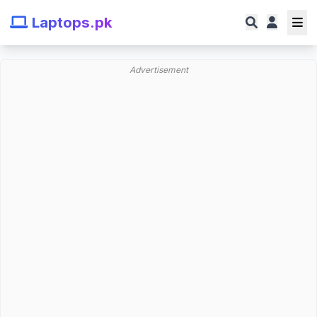
Laptops.pk
Advertisement