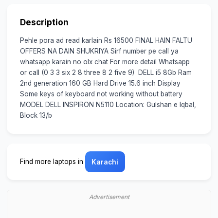
Description
Pehle pora ad read karlain Rs 16500 FINAL HAIN FALTU
OFFERS NA DAIN SHUKRIYA Sirf number pe call ya
whatsapp karain no olx chat For more detail Whatsapp
or call (0 3 3 six 2 8 three 8 2 five 9) DELL i5 8Gb Ram
2nd generation 160 GB Hard Drive 15.6 inch Display
Some keys of keyboard not working without battery
MODEL DELL INSPIRON N5110 Location: Gulshan e Iqbal,
Block 13/b
Find more laptops in
Karachi
Advertisement