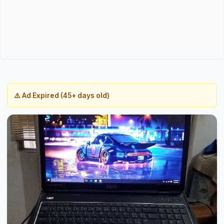
⚠️ Ad Expired (45+ days old)