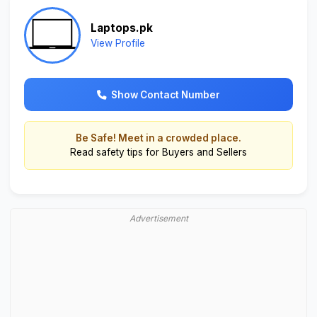
Laptops.pk
View Profile
Show Contact Number
Be Safe! Meet in a crowded place.
Read
safety tips for Buyers and Sellers
Advertisement