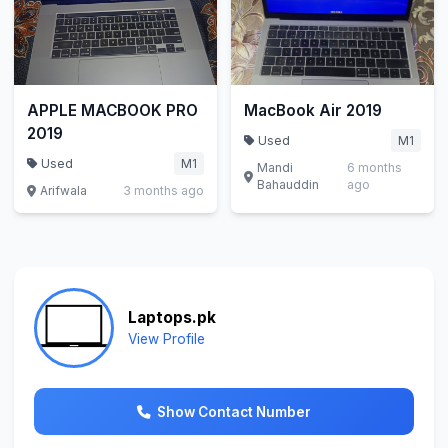
APPLE MACBOOK PRO
MacBook Air 2019
2019
Used
M1
Used
M1
Mandi
6 months
Bahauddin
ago
Arifwala
3 months ago
Laptops.pk
View Profile
Show Contact Number