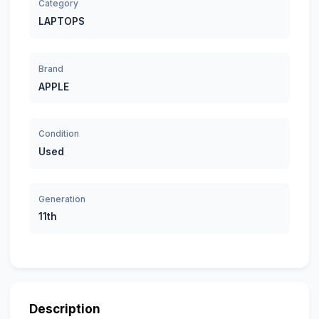
Category
LAPTOPS
Brand
APPLE
Condition
Used
Generation
11th
Description