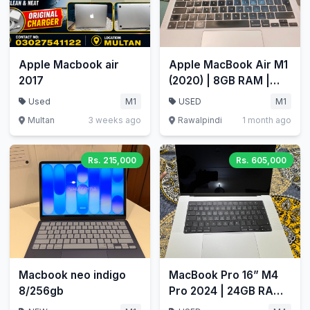
Apple Macbook air
Apple MacBook Air M1
2017
(2020) | 8GB RAM |
512GB SSD | 13.3"
Used
M1
USED
M1
Retina
Multan
3 weeks ago
Rawalpindi
1 month ago
Rs. 215,000
Rs. 605,000
Macbook neo indigo
MacBook Pro 16” M4
8/256gb
Pro 2024 | 24GB RAM |
512GB