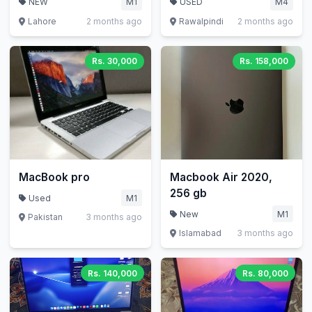
NEW
M1
USED
M4
Lahore
2 months ago
Rawalpindi
2 months ago
Rs. 30,000
Rs. 158,000
MacBook pro
Macbook Air 2020,
256 gb
Used
M1
New
M1
Pakistan
3 months ago
Islamabad
3 months ago
Rs. 140,000
Rs. 80,000