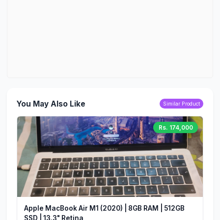
You May Also Like
Similar Product
Rs. 174,000
Apple MacBook Air M1 (2020) | 8GB RAM | 512GB
SSD | 13.3" Retina