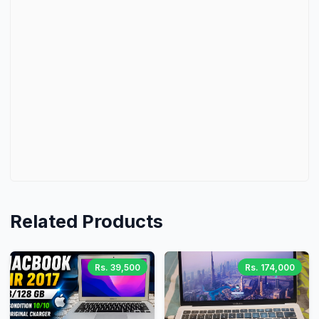
Related Products
Rs. 39,500
Rs. 174,000