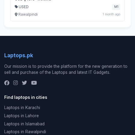
USED
M1
Rawalpindi
1 month ago
Laptops.pk
Our mission is to provide the platform for the new generation to
sell and purchase of the Laptops and latest IT Gadgets.
Find laptops in cities
Laptops in Karachi
Laptops in Lahore
Laptops in Islamabad
Laptops in Rawalpindi