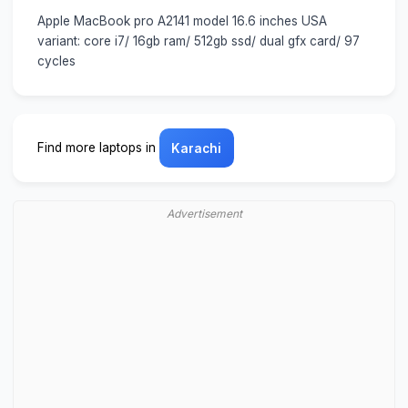
Apple MacBook pro A2141 model 16.6 inches USA
variant: core i7/ 16gb ram/ 512gb ssd/ dual gfx card/ 97
cycles
Find more laptops in
Karachi
Advertisement