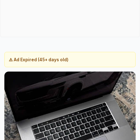
⚠️ Ad Expired (45+ days old)