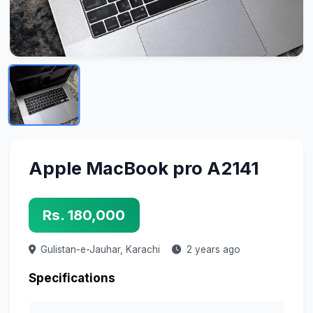
Apple MacBook pro A2141
Rs. 180,000
Gulistan-e-Jauhar,
Karachi
2 years ago
Specifications