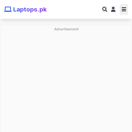
Laptops.pk
Advertisement