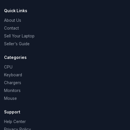
Quick Links
About Us
Contact
Sell Your Laptop
Seller's Guide
Categories
CPU
Keyboard
Chargers
Monitors
Mouse
Support
Help Center
Privacy Policy