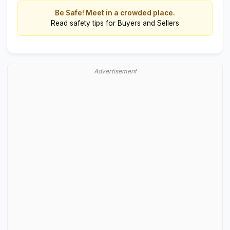
Be Safe! Meet in a crowded place.
Read
safety tips for Buyers and Sellers
Advertisement