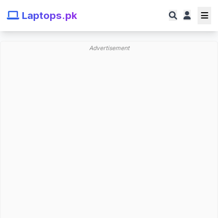
Laptops.pk
Advertisement