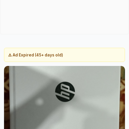
⚠️ Ad Expired (45+ days old)