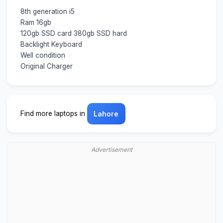
8th generation i5
Ram 16gb
120gb SSD card 380gb SSD hard
Backlight Keyboard
Well condition
Original Charger
Find more laptops in
Lahore
Advertisement