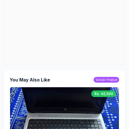
You May Also Like
Similar Product
Rs. 42,500