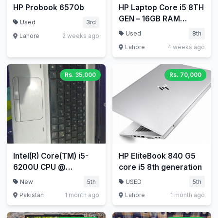
HP Probook 6570b
HP Laptop Core i5 8TH
GEN – 16GB RAM
Used
3rd
256GB SSD HP
Used
8th
Lahore
2 weeks ago
EliteBook 840 G5
Lahore
4 weeks ago
Laptop
Rs. 35,000
Rs. 70,000
Intel(R) Core(TM) i5-
HP EliteBook 840 G5
6200U CPU @
core i5 8th generation
2.30GHz 2.40 GHz
New
5th
USED
5th
Pakistan
1 month ago
Lahore
1 month ago