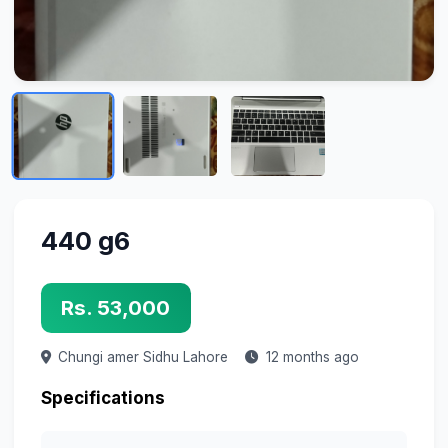
440 g6
Rs. 53,000
Chungi amer Sidhu
Lahore
12 months ago
Specifications