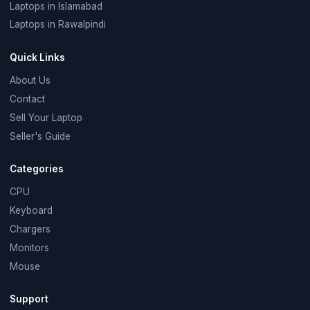
Laptops in Islamabad
Laptops in Rawalpindi
Quick Links
About Us
Contact
Sell Your Laptop
Seller's Guide
Categories
CPU
Keyboard
Chargers
Monitors
Mouse
Support