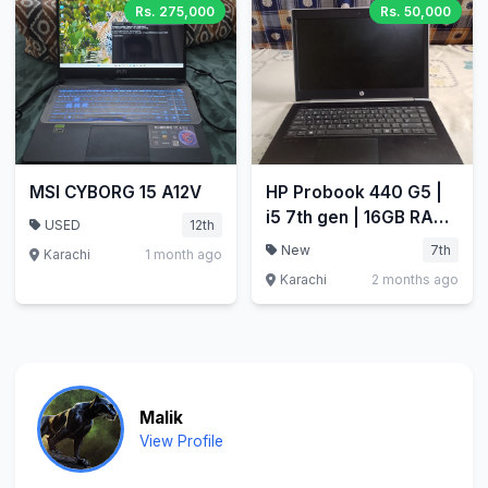
Rs. 275,000
Rs. 50,000
MSI CYBORG 15 A12V
HP Probook 440 G5 |
i5 7th gen | 16GB RAM
USED
12th
| 256GB SSD
New
7th
Karachi
1 month ago
Karachi
2 months ago
Malik
View Profile