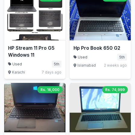
HP Stream 11 Pro G5
Hp Pro Book 650 G2
Windows 11
Used
5th
Used
5th
Islamabad
2 weeks ago
Karachi
7 days ago
Rs. 16,000
Rs. 74,999