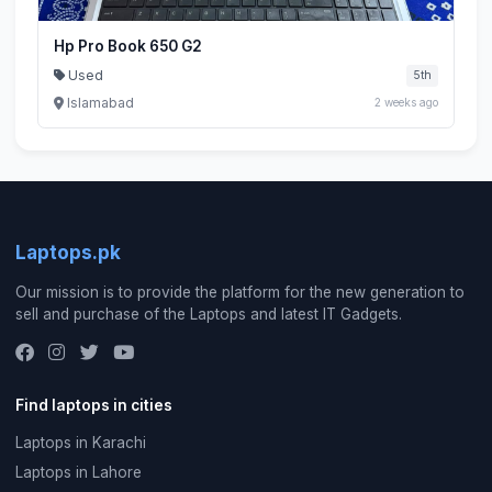
Hp Pro Book 650 G2
Used
5th
Islamabad
2 weeks ago
Laptops.pk
Our mission is to provide the platform for the new generation to
sell and purchase of the Laptops and latest IT Gadgets.
Find laptops in cities
Laptops in Karachi
Laptops in Lahore