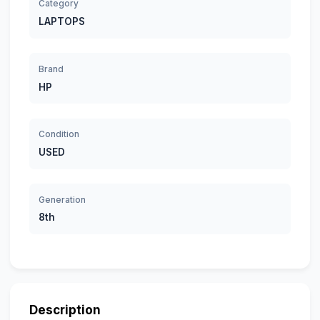
Category
LAPTOPS
Brand
HP
Condition
USED
Generation
8th
Description