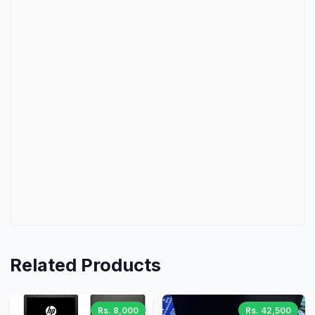
Related Products
Rs. 8,000
Rs. 42,500