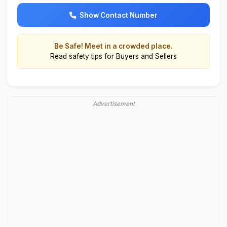
Show Contact Number
Be Safe! Meet in a crowded place.
Read
safety tips for Buyers and Sellers
Advertisement