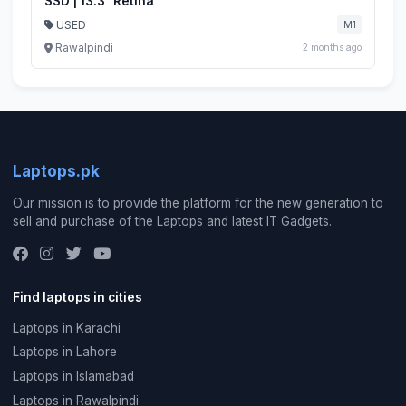
SSD | 13.3" Retina
USED
M1
Rawalpindi
2 months ago
Laptops.pk
Our mission is to provide the platform for the new generation to
sell and purchase of the Laptops and latest IT Gadgets.
Find laptops in cities
Laptops in Karachi
Laptops in Lahore
Laptops in Islamabad
Laptops in Rawalpindi