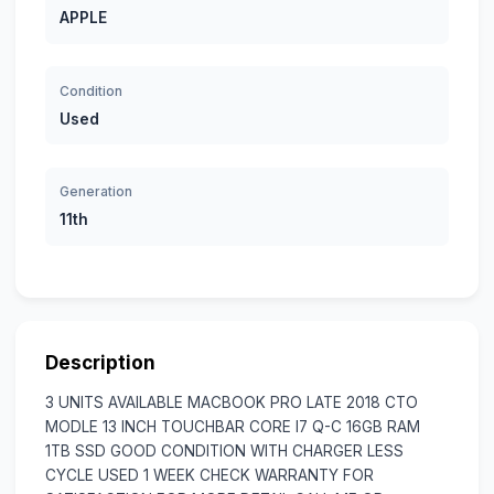
APPLE
Condition
Used
Generation
11th
Description
3 UNITS AVAILABLE MACBOOK PRO LATE 2018 CTO
MODLE 13 INCH TOUCHBAR CORE I7 Q-C 16GB RAM
1TB SSD GOOD CONDITION WITH CHARGER LESS
CYCLE USED 1 WEEK CHECK WARRANTY FOR