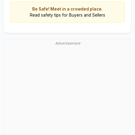
Be Safe! Meet in a crowded place.
Read
safety tips for Buyers and Sellers
Advertisement