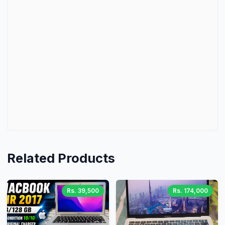
Related Products
Rs. 39,500
Rs. 174,000