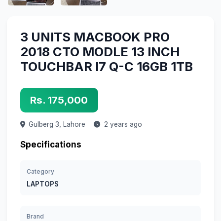
3 UNITS MACBOOK PRO
2018 CTO MODLE 13 INCH
TOUCHBAR I7 Q-C 16GB 1TB
Rs. 175,000
Gulberg 3,
Lahore
2 years ago
Specifications
Category
LAPTOPS
Brand