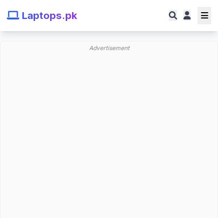
Laptops.pk
Advertisement