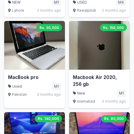
512GB
NEW
M1
USED
M4
Lahore
2 months ago
Rawalpindi
2 months ago
Rs. 30,000
Rs. 158,000
MacBook pro
Macbook Air 2020,
256 gb
Used
M1
New
M1
Pakistan
3 months ago
Islamabad
3 months ago
Rs. 140,000
Rs. 80,000