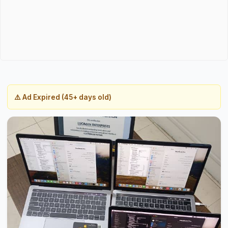
⚠️ Ad Expired (45+ days old)