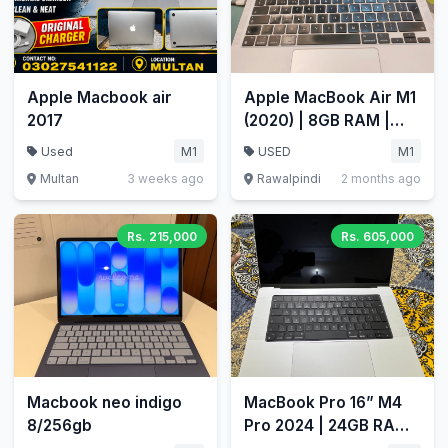
Apple Macbook air
Apple MacBook Air M1
2017
(2020) | 8GB RAM |
512GB SSD | 13.3"
Used
M1
USED
M1
Retina
Multan
3 weeks ago
Rawalpindi
2 months ago
Rs. 215,000
Rs. 605,000
Macbook neo indigo
MacBook Pro 16” M4
8/256gb
Pro 2024 | 24GB RAM |