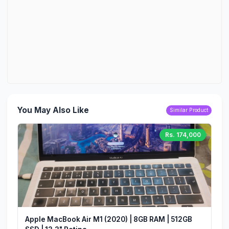
You May Also Like
Similar Product
Rs. 174,000
Apple MacBook Air M1 (2020) | 8GB RAM | 512GB