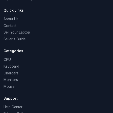
Quick Links
About Us
Contact
Sell Your Laptop
Seller's Guide
Categories
CPU
Keyboard
Chargers
Monitors
Mouse
Support
Help Center