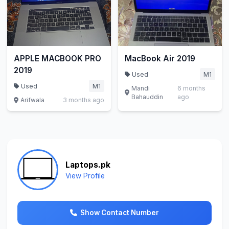
APPLE MACBOOK PRO
MacBook Air 2019
2019
Used
M1
Used
M1
Mandi
6 months
Bahauddin
ago
Arifwala
3 months ago
Laptops.pk
View Profile
Show Contact Number