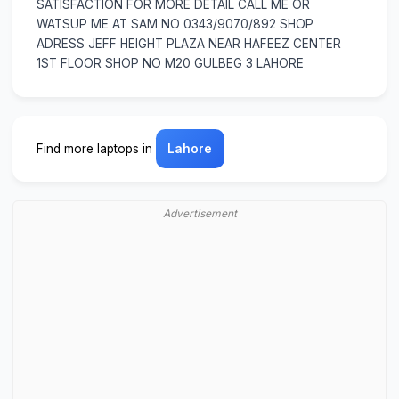
SATISFACTION FOR MORE DETAIL CALL ME OR
WATSUP ME AT SAM NO 0343/9070/892 SHOP
ADRESS JEFF HEIGHT PLAZA NEAR HAFEEZ CENTER
1ST FLOOR SHOP NO M20 GULBEG 3 LAHORE
Find more laptops in
Lahore
Advertisement