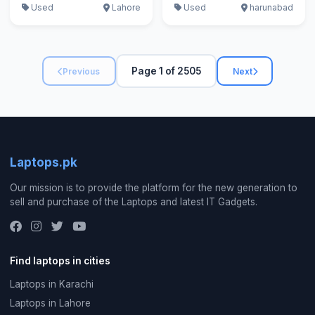
Used
Lahore
Used
harunabad
Page 1 of 2505
Previous
Next
Laptops.pk
Our mission is to provide the platform for the new generation to
sell and purchase of the Laptops and latest IT Gadgets.
Find laptops in cities
Laptops in Karachi
Laptops in Lahore