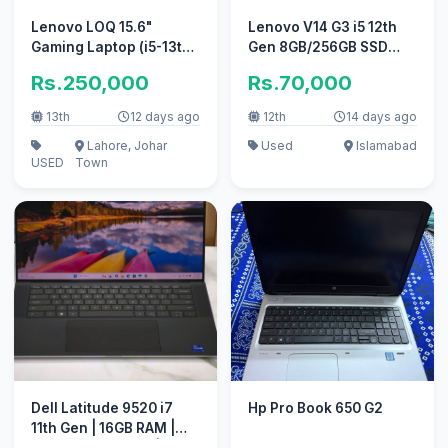
Lenovo LOQ 15.6"
Lenovo V14 G3 i5 12th
Gaming Laptop (i5-13th
Gen 8GB/256GB SSD
Gen / RTX 5050 / 16GB
FHD 10/10 Original
Rs.250,000
Rs.70,000
DDR5)
Charger
13th
12 days ago
12th
14 days ago
Lahore, Johar
Used
Islamabad
USED
Town
Dell Latitude 9520 i7
Hp Pro Book 650 G2
11th Gen | 16GB RAM |