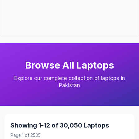
Browse All Laptops
Explore our complete collection of laptops in
Pakistan
Showing 1-12 of 30,050 Laptops
Page 1 of 2505