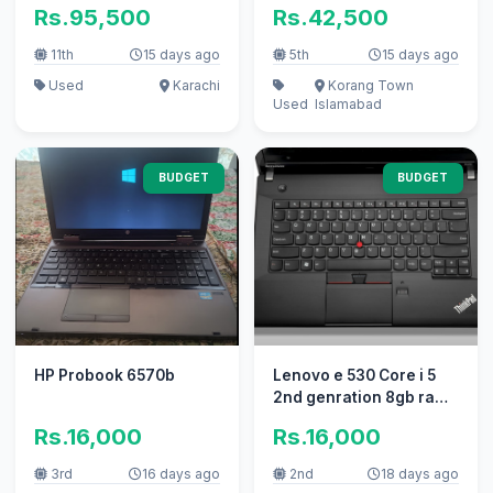
256GB NVMe SSD |
Rs.95,500
Rs.42,500
Touch 360 | With
Charger | Rs 95,500
11th
15 days ago
5th
15 days ago
Used
Karachi
Korang Town
Used
Islamabad
BUDGET
BUDGET
HP Probook 6570b
Lenovo e 530 Core i 5
2nd genration 8gb ram
128ssd
Rs.16,000
Rs.16,000
3rd
16 days ago
2nd
18 days ago