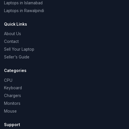
Laptops in Islamabad
Laptops in Rawalpindi
Quick Links
About Us
Contact
Sell Your Laptop
Seller's Guide
Categories
CPU
Keyboard
Chargers
Monitors
Mouse
Support