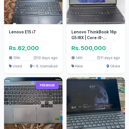
Lenovo E15 i7
Lenovo ThinkBook 16p
G5 IRX | Core i9-
14900HX | 32GB RAM |
Rs.62,000
Rs.500,000
1TB SSD
10th
10 days ago
14th
11 days ago
Used
I-8, Islamabad
New
Okara
PREMIUM