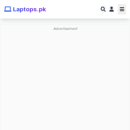
Laptops.pk
Advertisement