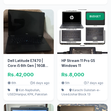
BUDGET
Dell Latitude E7470 |
HP Stream 11 Pro G5
Core i5 6th Gen | 16GB
Windows 11
RAM | 256GB NVMe SSD
Rs.42,000
Rs.8,000
| Price: 42,000 PKR
6th
6 days ago
5th
7 days ago
Kot-Najibullah,
Karachi Gulistan-e-
USED
Haripur, KPK, Pakistan
Used
Johar Block 13