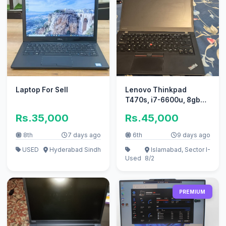
Laptop For Sell
Lenovo Thinkpad
T470s, i7-6600u, 8gb
ram, 256ssd
Rs.35,000
Rs.45,000
8th
7 days ago
6th
9 days ago
USED
Hyderabad Sindh
Islamabad, Sector I-
Used
8/2
PREMIUM